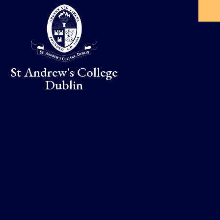
Skip to content ↓
St Andrew's College
Dublin