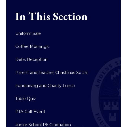
In This Section
Uniform Sale
Coffee Mornings
Debs Reception
Parent and Teacher Christmas Social
Fundraising and Charity Lunch
Table Quiz
PTA Golf Event
Junior School P6 Graduation