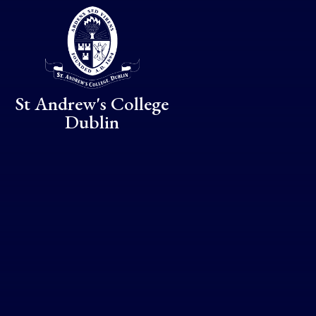
Skip to content ↓
St Andrew's College
Dublin