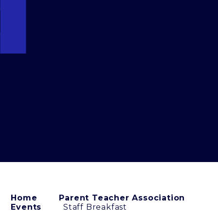
Home
Parent Teacher Association
Events
Staff Breakfast