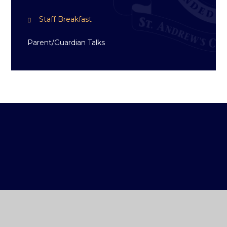
Staff Breakfast
Parent/Guardian Talks
ST ANDREW'S
COLLEGE DUBLIN