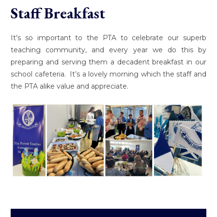
Staff Breakfast
It’s so important to the PTA to celebrate our superb
teaching community, and every year we do this by
preparing and serving them a decadent breakfast in our
school cafeteria. It’s a lovely morning which the staff and
the PTA alike value and appreciate.