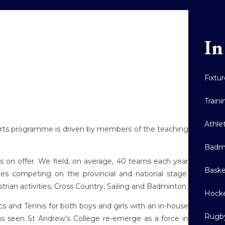
In
Fixtu
Train
Athle
sports programme is driven by members of the teaching
Badm
 on offer. We field, on average, 40 teams each year
Baske
nes competing on the provincial and national stage.
trian activities, Cross Country, Sailing and Badminton.
Hock
 and Tennis for both boys and girls with an in-house
Rugb
s seen St Andrew’s College re-emerge as a force in