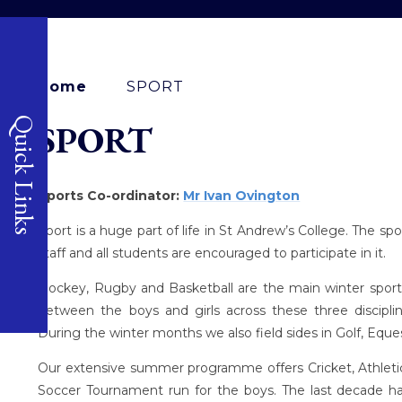
Home
SPORT
Quick Links
SPORT
Sports Co-ordinator:
Mr Ivan Ovington
Sport is a huge part of life in St Andrew’s College. The 
staff and all students are encouraged to participate in it.
Hockey, Rugby and Basketball are the main winter sports
between the boys and girls across these three discipli
During the winter months we also field sides in Golf, Eques
Our extensive summer programme offers Cricket, Athletics
Soccer Tournament run for the boys. The last decade ha