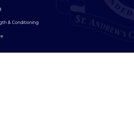
g
gth & Conditioning
ve