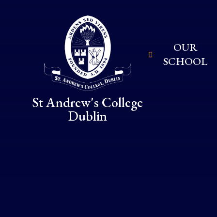
Skip to content ↓
OUR
SCHOOL
St Andrew's College
Dublin