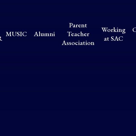
Parent
Working
C
MUSIC
Alumni
Teacher
R
at SAC
Association