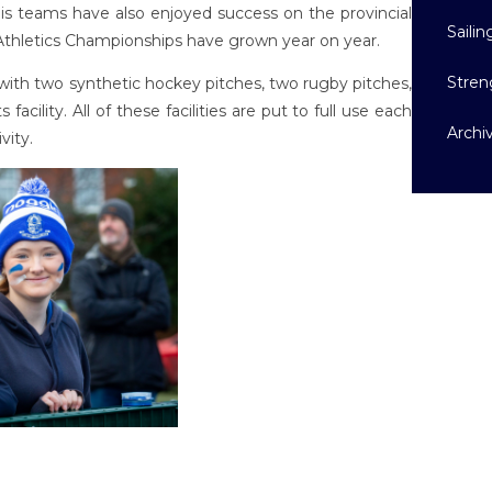
nnis teams have also enjoyed success on the provincial
Sailin
 Athletics Championships have grown year on year.
Stren
s with two synthetic hockey pitches, two rugby pitches,
facility. All of these facilities are put to full use each
Archi
vity.