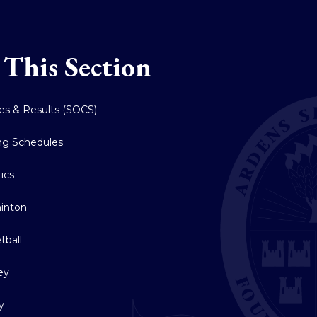
 This Section
res & Results (SOCS)
ing Schedules
tics
inton
tball
ey
y