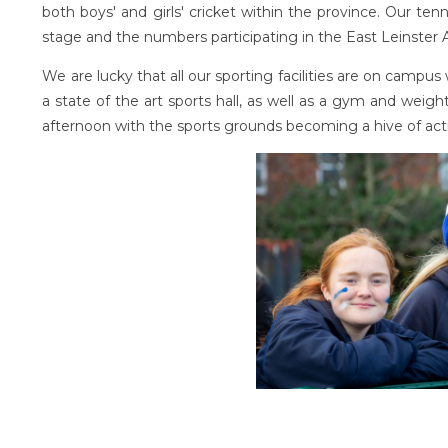
both boys' and girls' cricket within the province. Our te
stage and the numbers participating in the East Leinster
We are lucky that all our sporting facilities are on campu
a state of the art sports hall, as well as a gym and weights 
afternoon with the sports grounds becoming a hive of acti