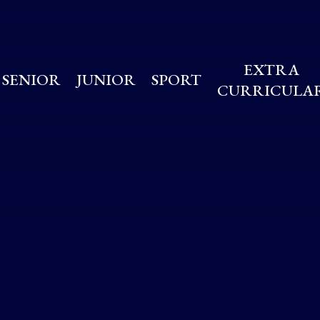
EXTRA
SENIOR
JUNIOR
SPORT
CURRICULA