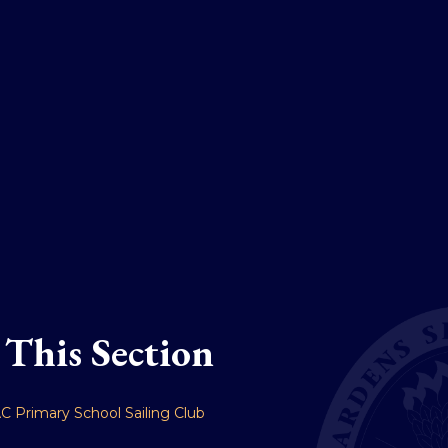
 This Section
C Primary School Sailing Club