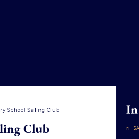
In
ry School Sailing Club
ling Club
SA