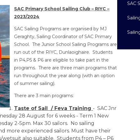
SAC S
SAC Primary School Sailing Club – RIYC –
2023/2024
Saili
SAC Sailing Programs are organised by MJ
Saili
Geraghty, Sailing Coordinator of SAC Primary
School. The Junior School Sailing Programs are
run out of the RIYC, Dunlaoighaire. Students
in P4,P5 & P6 are eligible to take part in the
programs. There are three main programs that
run throughout the year along (with an option
of summer sailing).
There are 3 main programs:
Taste of Sail / Feva Training
- SAC Jnr
dnesday 28 August for 6 weeks - Term 1 New
day 2-5pm. Max 30 sailors. No sailing
nd more experienced sailors. Must have their
wetsuit also suitable. Students from P4 – P6