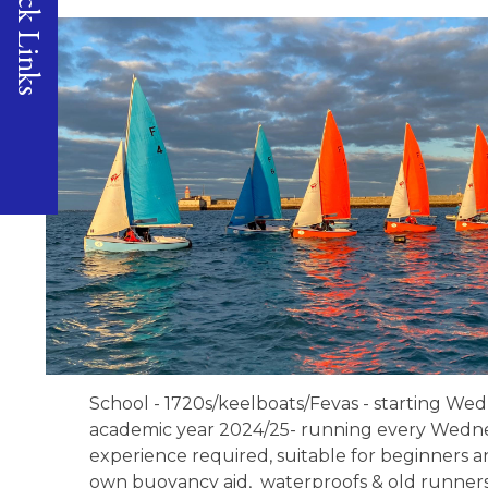
Quick Links
School - 1720s/keelboats/Fevas - starting We
academic year 2024/25- running every Wednes
experience required, suitable for beginners a
own buoyancy aid, waterproofs & old runners/