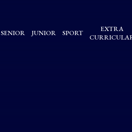
EXTRA
SENIOR
JUNIOR
SPORT
CURRICULA