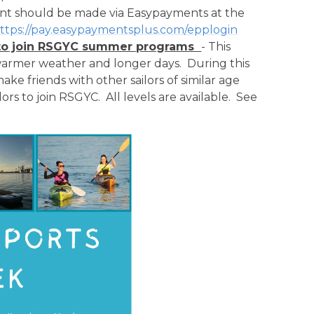
ent should be made via Easypayments at the
ttps://pay.easypaymentsplus.com/epplogin
ts to join RSGYC summer programs
- This
/warmer weather and longer days. During this
ke friends with other sailors of similar age
ilors to join RSGYC. All levels are available. See