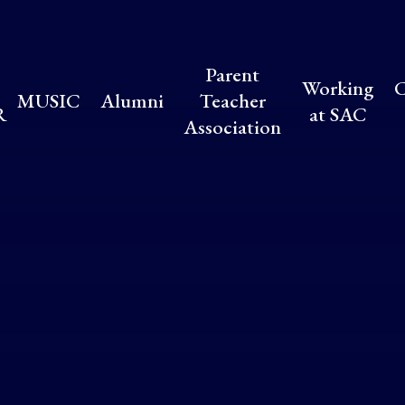
Parent
Working
C
MUSIC
Alumni
Teacher
R
at SAC
Association