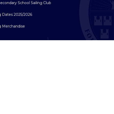
econdary School Sailing Club
ng Dates 2025/2026
ng Merchandise