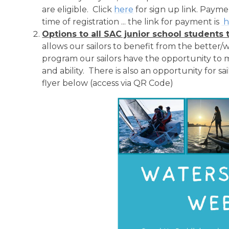
are eligible. Click
here
for sign up link. Paym
time of registration ... the link for payment is
h
Options to all SAC junior school studen
allows our sailors to benefit from the better
program our sailors have the opportunity to ma
and ability. There is also an opportunity for sa
flyer below (access via QR Code)