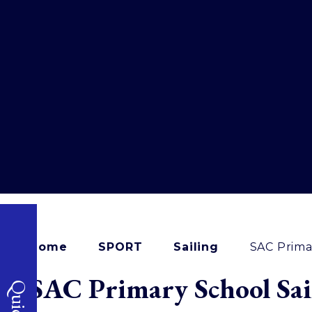
Home
SPORT
Sailing
SAC Prima
SAC Primary School Sai