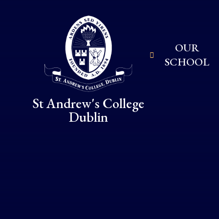
Skip to content ↓
OUR
SCHOOL
St Andrew's College
Dublin