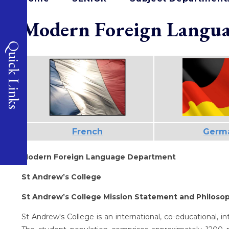
Modern Foreign Langua
Quick Links
French
Germ
Modern Foreign Language Department
St Andrew’s College
St Andrew’s College Mission Statement and Philoso
St Andrew's College is an international, co-educational, 