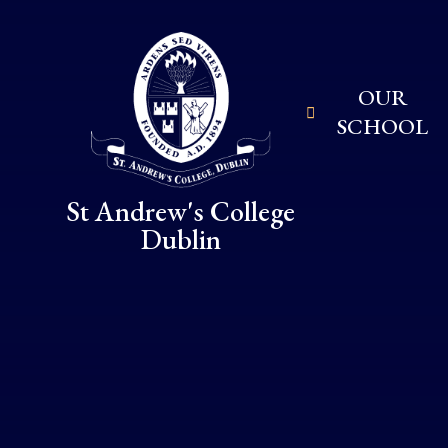
Skip to content ↓
OUR
SCHOOL
St Andrew's College
Dublin