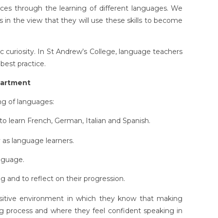
es through the learning of different languages. We
ls in the view that they will use these skills to become
 curiosity. In St Andrew’s College, language teachers
best practice.
partment
ng of languages:
o learn French, German, Italian and Spanish.
 as language learners.
nguage.
 and to reflect on their progression.
sitive environment in which they know that making
ng process and where they feel confident speaking in