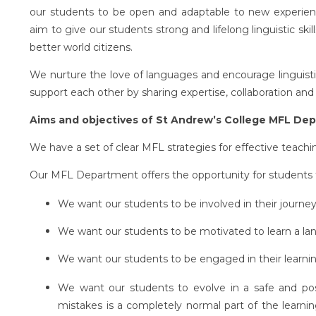
our students to be open and adaptable to new experienc
aim to give our students strong and lifelong linguistic skil
better world citizens.
We nurture the love of languages and encourage linguistic
support each other by sharing expertise, collaboration and 
Aims and objectives of St Andrew’s College MFL De
We have a set of clear MFL strategies for effective teachi
Our MFL Department offers the opportunity for students t
We want our students to be involved in their journey
We want our students to be motivated to learn a la
We want our students to be engaged in their learning
We want our students to evolve in a safe and po
mistakes is a completely normal part of the learni