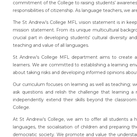
commitment of the College to raising students’ awareness 
responsibilities of citizenship. As language teachers, we a
The St Andrew’s College MFL vision statement is in keepi
mission statement. From its unique multicultural backg
crucial part in developing students' cultural diversity an
teaching and value of all languages.
St Andrew’s College MFL department aims to create a
learners. We are committed to establishing a learning en
about taking risks and developing informed opinions abou
Our curriculum focuses on learning as well as teaching; we
ask questions and relish the challenge that learning a 
independently extend their skills beyond the classroom
College.
At St Andrew’s College, we aim to offer all students a 
languages, the socialisation of children and preparing the
democratic society. We promote and value the understan