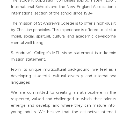
The student population comprises approximately 1200 pu
International Schools and the New England Association of
international section of the school since 1984.
The mission of St Andrew’s College is to offer a high-qualit
by Christian principles. This experience is offered to all
moral, social, spiritual, cultural and academic developm
mental well-being.
S. Andrew’s College’s MFL vision statement is in keepin
mission statement.
From its unique multicultural background, we feel as
developing students' cultural diversity and internatio
languages.
We are committed to creating an atmosphere in the 
respected, valued and challenged; in which their talents
emerge and develop, and where they can mature into ha
young adults. We believe that the distinctive internat