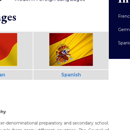
ges
Fren
Germ
Spani
an
Spanish
phy
inter-denominational preparatory and secondary school.