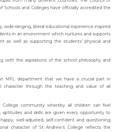
pils from many different countries. The Council of
 Schools and Colleges have officially accredited the
y, wide-ranging, liberal educational experience inspired
 students in an environment which nurtures and supports
ent as well as supporting the students’ physical and
g with the aspirations of the school philosophy and
 an MFL department that we have a crucial part in
nal character through the teaching and value of all
College community whereby all children can feel
, aptitudes and skills are given every opportunity to
ppy, well-adjusted, self-confident and questioning
ional character of St Andrew’s College reflects the