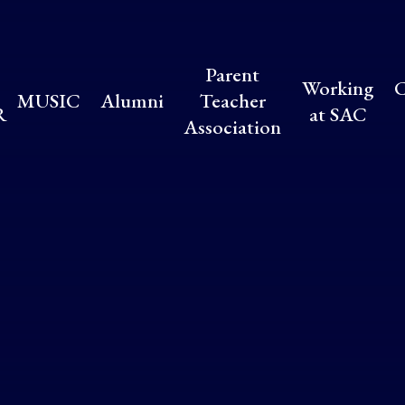
Parent
Working
C
MUSIC
Alumni
Teacher
R
at SAC
Association