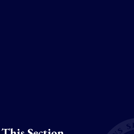
 This Section