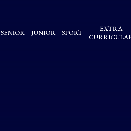
EXTRA
SENIOR
JUNIOR
SPORT
CURRICULA