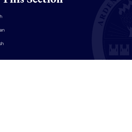
ch
an
sh