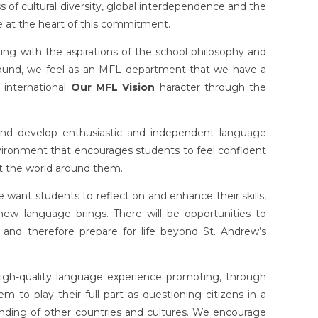
of cultural diversity, global interdependence and the
re at the heart of this commitment.
ng with the aspirations of the school philosophy and
round, we feel as an MFL department that we have a
d international
Our MFL Vision
haracter through the
nd develop enthusiastic and independent language
vironment that encourages students to feel confident
t the world around them.
 want students to reflect on and enhance their skills,
new language brings. There will be opportunities to
 and therefore prepare for life beyond St. Andrew’s
high-quality language experience promoting, through
m to play their full part as questioning citizens in a
ding of other countries and cultures. We encourage