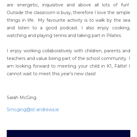
are energetic, inquisitive and above all lots of fun!
Outside the classroom is busy, therefore I love the simple
things in life. My favourite activity is to walk by the sea
and listen to a good podcast. I also enjoy cooking,
watching and playing tennis and taking part in Pilates.
I enjoy working collaboratively with children, parents and
teachers and value being part of the school community. I
am looking forward to meeting your child in K1, Fáilte! I
cannot wait to meet this year’s new class!
Sarah McGing
Smcging@st-andrews.ie