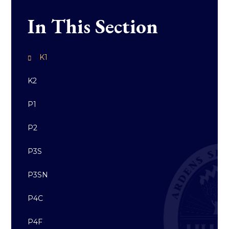
In This Section
K1
K2
P1
P2
P3S
P3SN
P4C
P4F