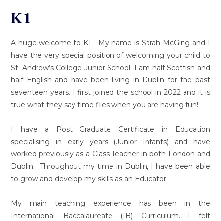
K1
A huge welcome to K1. My name is Sarah McGing and I
have the very special position of welcoming your child to
St. Andrew’s College Junior School. I am half Scottish and
half English and have been living in Dublin for the past
seventeen years. I first joined the school in 2022 and it is
true what they say time flies when you are having fun!
I have a Post Graduate Certificate in Education
specialising in early years (Junior Infants) and have
worked previously as a Class Teacher in both London and
Dublin. Throughout my time in Dublin, I have been able
to grow and develop my skills as an Educator.
My main teaching experience has been in the
International Baccalaureate (IB) Curriculum. I felt