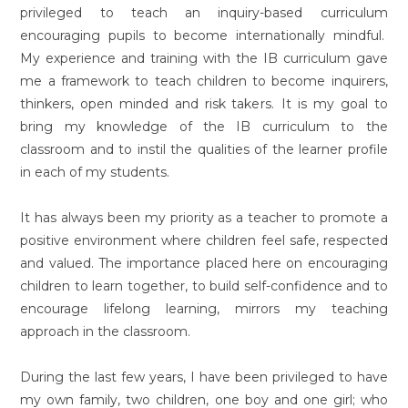
privileged to teach an inquiry-based curriculum
encouraging pupils to become internationally mindful.
My experience and training with the IB curriculum gave
me a framework to teach children to become inquirers,
thinkers, open minded and risk takers. It is my goal to
bring my knowledge of the IB curriculum to the
classroom and to instil the qualities of the learner profile
in each of my students.
It has always been my priority as a teacher to promote a
positive environment where children feel safe, respected
and valued. The importance placed here on encouraging
children to learn together, to build self-confidence and to
encourage lifelong learning, mirrors my teaching
approach in the classroom.
During the last few years, I have been privileged to have
my own family, two children, one boy and one girl; who