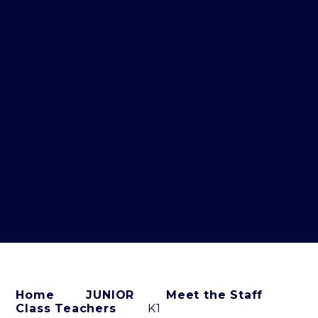
Home
JUNIOR
Meet the Staff
Class Teachers
K1