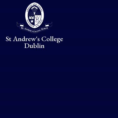
Skip to content ↓
St Andrew's College
Dublin