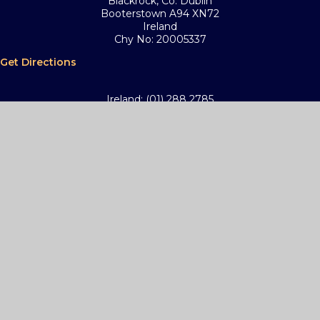
Blackrock, Co. Dublin
Booterstown A94 XN72
Ireland
Chy No: 20005337
Get Directions
Ireland: (01) 288 2785
International: +353-1-288 2785
information@st-andrews.ie
© 2026 ST ANDREW'S COLLEGE DUBLIN
Website design by
Juniper Websites
View Sitemap
Accessibility Statement
High Visibility
Privacy Policy