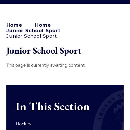
Home
Home
Junior School Sport
Junior School Sport
Junior School Sport
This page is currently awaiting content
In This Section
Hockey