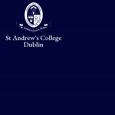
Skip to content ↓
St Andrew's College
Dublin