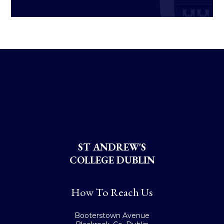
ST ANDREW'S
COLLEGE DUBLIN
How To Reach Us
Booterstown Avenue