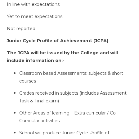
In line with expectations
Yet to meet expectations
Not reported
Junior Cycle Profile of Achievement (JCPA)
The JCPA will be issued by the College and will
include information on:-
Classroom based Assessments: subjects & short
courses
Grades received in subjects (includes Assessment
Task & Final exam)
Other Areas of learning – Extra curricular / Co-
Curricular activities
School will produce Junior Cycle Profile of