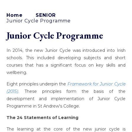
Home
SENIOR
Junior Cycle Programme
Junior Cycle Programme
In 2014, the new Junior Cycle was introduced into Irish
schools. This included developing subjects and short
courses that has a significant focus on key skills and
wellbeing.
Eight principles underpin the
Framework for Junior Cycle
(2015)
.
These principles form the basis of the
development and implementation of Junior Cycle
Programme in St Andrew's College.
The 24 Statements of Learning
The learning at the core of the new junior cycle is