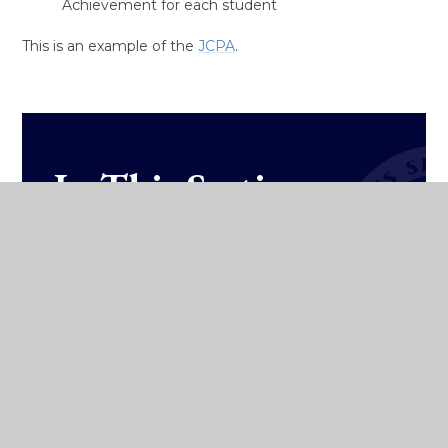
Achievement for each student
This is an example of the
JCPA
.
In This Section
Subjects
Wellbeing
Curriculum Overview
Classroom Based Assessments
Other Areas of Learning