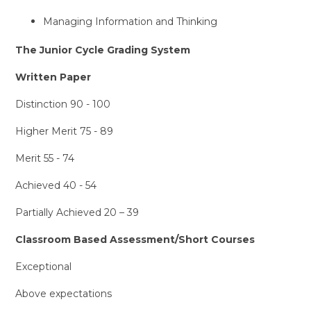
Managing Information and Thinking
The Junior Cycle Grading System
Written Paper
Distinction 90 - 100
Higher Merit 75 - 89
Merit 55 - 74
Achieved 40 - 54
Partially Achieved 20 – 39
Classroom Based Assessment/Short Courses
Exceptional
Above expectations