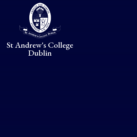
Skip to content ↓
St Andrew's College
Dublin