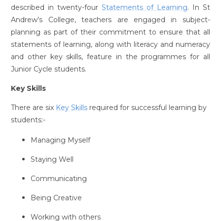
described in twenty-four
Statements of Learning
. In St
Andrew’s College, teachers are engaged in subject-
planning as part of their commitment to ensure that all
statements of learning, along with literacy and numeracy
and other key skills, feature in the programmes for all
Junior Cycle students.
Key Skills
There are six
Key Skills
required for successful learning by
students:-
Managing Myself
Staying Well
Communicating
Being Creative
Working with others