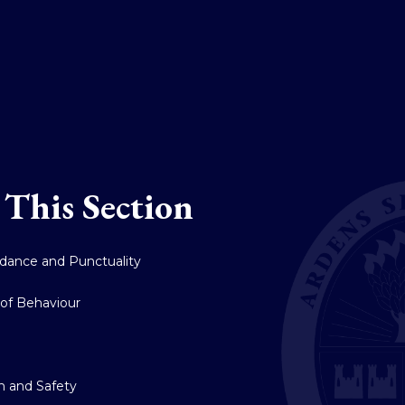
 This Section
dance and Punctuality
of Behaviour
y
h and Safety