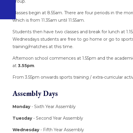
group.
Classes begin at 8.55am. There are four periods in the mor
which is from 11.35am until 11.55am.
Students then have two classes and break for lunch at 1.
Wednesdays students are free to go home or go to sport
training/matches at this time.
Afternoon school commences at 1.55pm and the academi
at
3.55pm
.
From 3.55pm onwards sports training / extra-curricular activ
Assembly Days
Monday
- Sixth Year Assembly
Tuesday
- Second Year Assembly
Wednesday
- Fifth Year Assembly