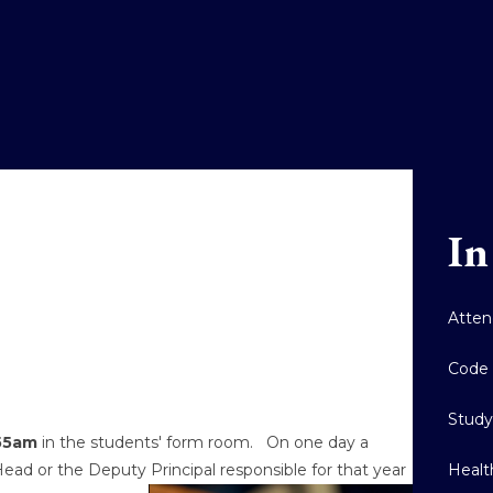
In
Atten
Code 
Stud
.55am
in the students' form room. On one day a
Healt
ad or the Deputy Principal responsible for that year