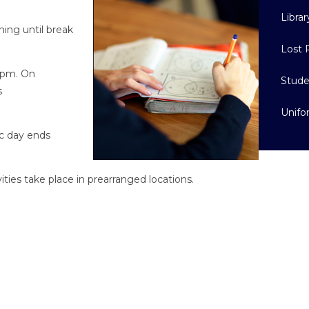
Librar
ning until break
Lost 
15pm. On
Stude
s
Unif
c day ends
ities take place in prearranged locations.