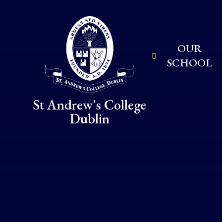
Skip to content ↓
OUR
SCHOOL
St Andrew's College
Dublin