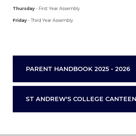
Thursday
- First Year Assembly
Friday
- Third Year Assembly
PARENT HANDBOOK 2025 - 2026
ST ANDREW'S COLLEGE CANTEEN 