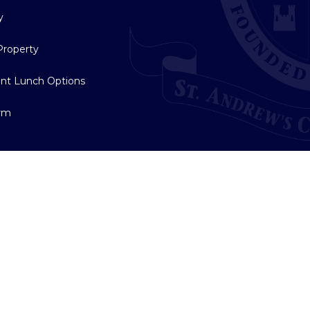
y
Property
nt Lunch Options
orm