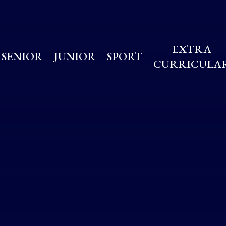
EXTRA
SENIOR
JUNIOR
SPORT
CURRICULA