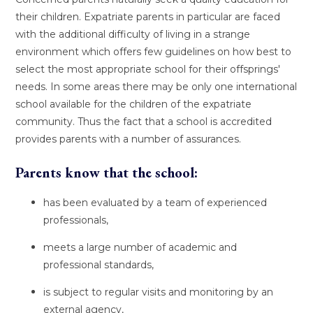
their children. Expatriate parents in particular are faced
with the additional difficulty of living in a strange
environment which offers few guidelines on how best to
select the most appropriate school for their offsprings'
needs. In some areas there may be only one international
school available for the children of the expatriate
community. Thus the fact that a school is accredited
provides parents with a number of assurances.
Parents know that the school:
has been evaluated by a team of experienced
professionals,
meets a large number of academic and
professional standards,
is subject to regular visits and monitoring by an
external agency,