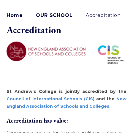
Home
OUR SCHOOL
Accreditation
Accreditation
St Andrew's College is jointly accredited by the
Council of International Schools (CIS)
and the
New
England Association of Schools and Colleges.
Accreditation has value:
Concerned parents naturally seek a quality education for