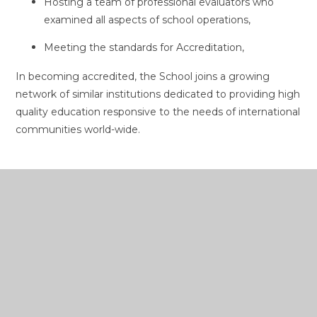
Hosting a team of professional evaluators who
examined all aspects of school operations,
Meeting the standards for Accreditation,
In becoming accredited, the School joins a growing
network of similar institutions dedicated to providing high
quality education responsive to the needs of international
communities world-wide.
In This Section
Board of Management
Guiding Statements