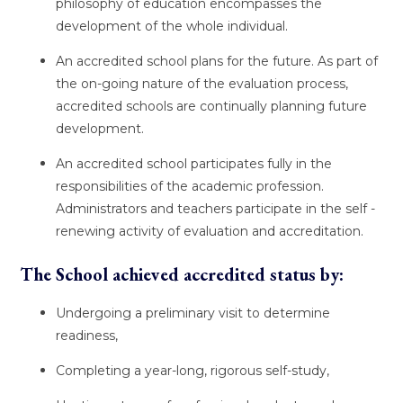
philosophy of education encompasses the
development of the whole individual.
An accredited school plans for the future. As part of
the on-going nature of the evaluation process,
accredited schools are continually planning future
development.
An accredited school participates fully in the
responsibilities of the academic profession.
Administrators and teachers participate in the self -
renewing activity of evaluation and accreditation.
The School achieved accredited status by:
Undergoing a preliminary visit to determine
readiness,
Completing a year-long, rigorous self-study,