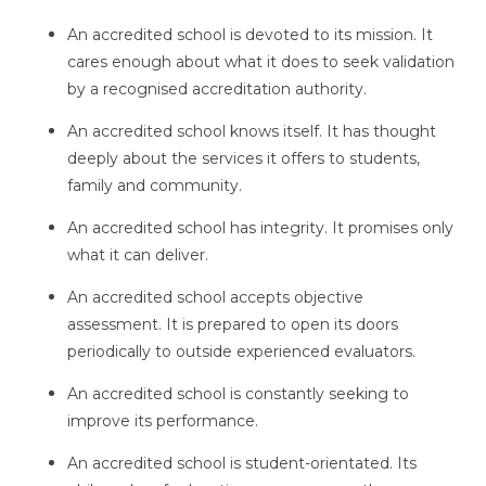
An accredited school is devoted to its mission. It
cares enough about what it does to seek validation
by a recognised accreditation authority.
An accredited school knows itself. It has thought
deeply about the services it offers to students,
family and community.
An accredited school has integrity. It promises only
what it can deliver.
An accredited school accepts objective
assessment. It is prepared to open its doors
periodically to outside experienced evaluators.
An accredited school is constantly seeking to
improve its performance.
An accredited school is student-orientated. Its