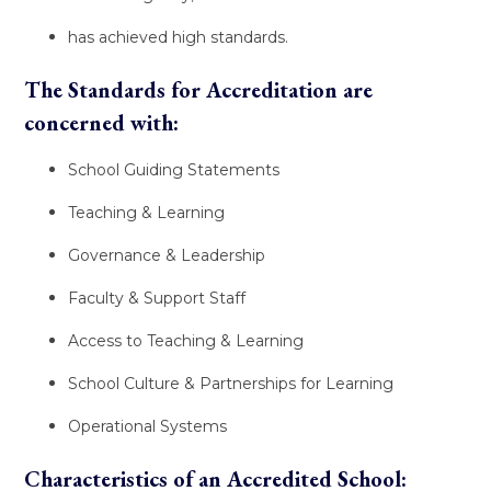
has achieved high standards.
The Standards for Accreditation are
concerned with:
School Guiding Statements
Teaching & Learning
Governance & Leadership
Faculty & Support Staff
Access to Teaching & Learning
School Culture & Partnerships for Learning
Operational Systems
Characteristics of an Accredited School: