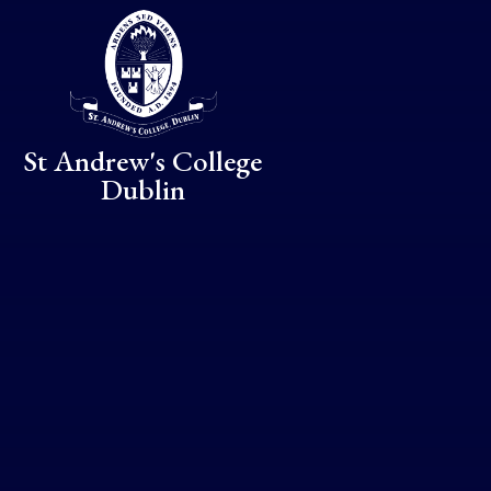
Skip to content ↓
St Andrew's College
Dublin