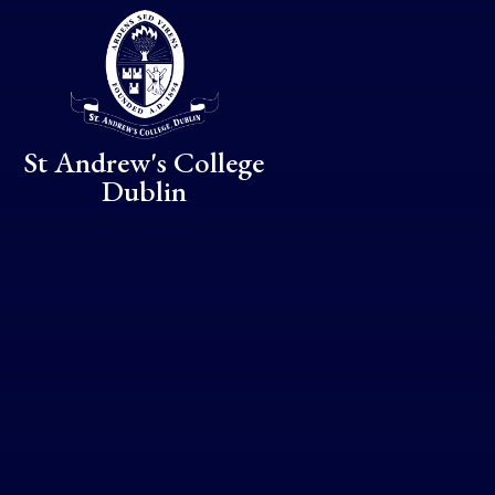
Skip to content ↓
St Andrew's College
Dublin