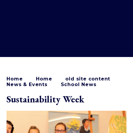
Home
Home
old site content
News & Events
School News
Sustainability Week