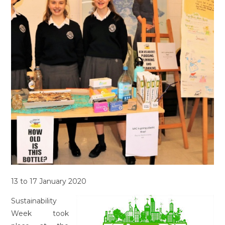
13 to 17 January 2020
Sustainability
Week took