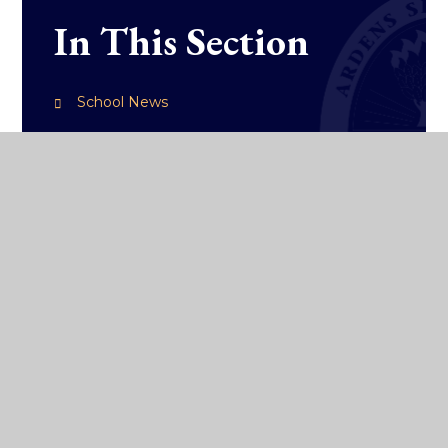
In This Section
School News
College Diary