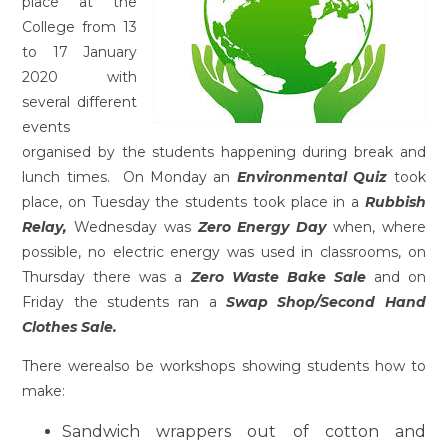
place at the
College from 13
to 17 January
2020 with
several different
events
organised by the students happening during break and
lunch times. On Monday an
Environmental Quiz
took
place, on Tuesday the students took place in a
Rubbish
Relay,
Wednesday was
Zero Energy Day
when, where
possible, no electric energy was used in classrooms, on
Thursday there was a
Zero Waste Bake Sale
and on
Friday the students ran a
Swap Shop/Second Hand
Clothes Sale.
There werealso be workshops showing students how to
make:
Sandwich wrappers out of cotton and