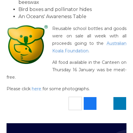
beeswax
Bird boxes and pollinator hides
An Oceans' Awareness Table
Reusable school bottles and goods
were on sale all week with all
proceeds going to the
Australian
Koala Foundation
.
All food available in the Canteen on
Thursday 16 January was be meat-
free.
Please click
here
for some photographs.