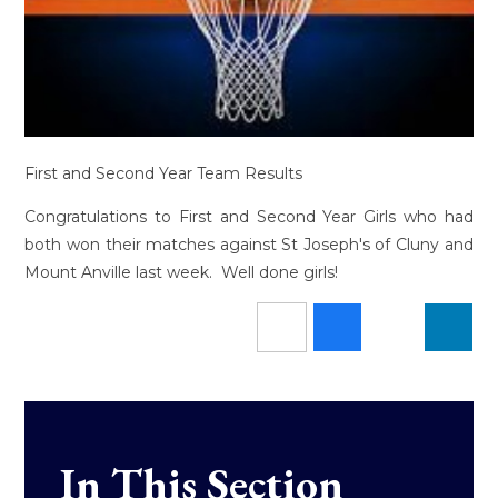
First and Second Year Team Results
Congratulations to First and Second Year Girls who had
both won their matches against St Joseph's of Cluny and
Mount Anville last week. Well done girls!
In This Section