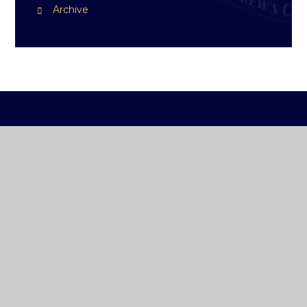
Archive
ST ANDREW'S
COLLEGE DUBLIN
How To Reach Us