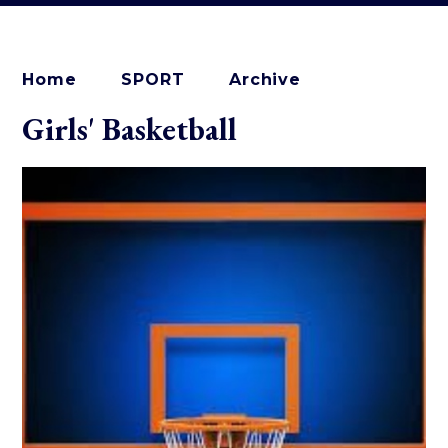
Home
SPORT
Archive
Girls' Basketball