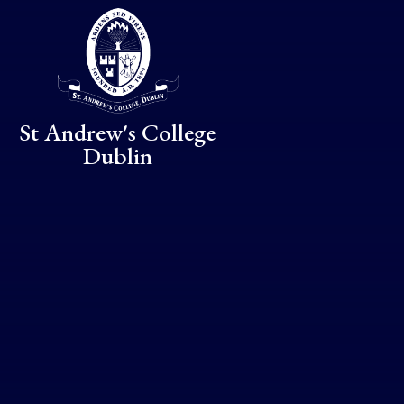
Skip to content ↓
St Andrew's College
Dublin