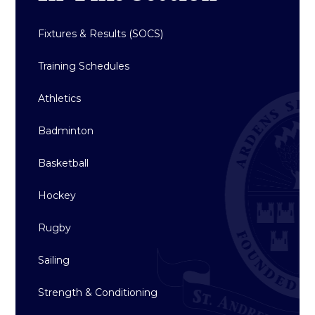
Fixtures & Results (SOCS)
Training Schedules
Athletics
Badminton
Basketball
Hockey
Rugby
Sailing
Strength & Conditioning