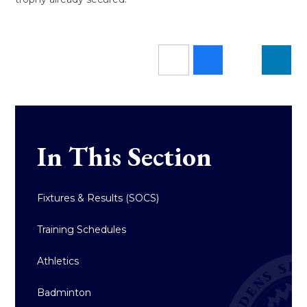
In This Section
Fixtures & Results (SOCS)
Training Schedules
Athletics
Badminton