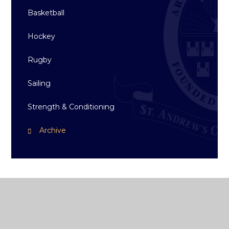
Basketball
Hockey
Rugby
Sailing
Strength & Conditioning
Archive