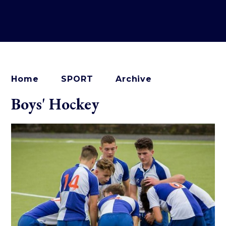
Home
SPORT
Archive
Boys' Hockey