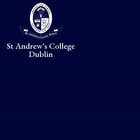
Skip to content ↓
St Andrew's College
Dublin