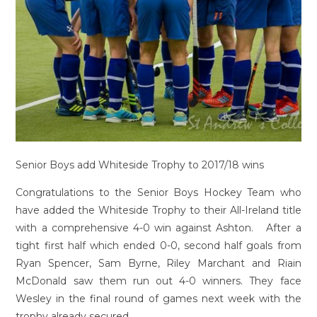
Senior Boys add Whiteside Trophy to 2017/18 wins
Congratulations to the Senior Boys Hockey Team who
have added the Whiteside Trophy to their All-Ireland title
with a comprehensive 4-0 win against Ashton. After a
tight first half which ended 0-0, second half goals from
Ryan Spencer, Sam Byrne, Riley Marchant and Riain
McDonald saw them run out 4-0 winners. They face
Wesley in the final round of games next week with the
trophy already secured.