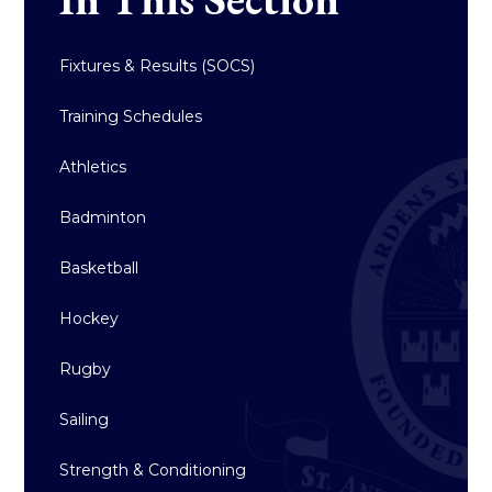
Fixtures & Results (SOCS)
Training Schedules
Athletics
Badminton
Basketball
Hockey
Rugby
Sailing
Strength & Conditioning