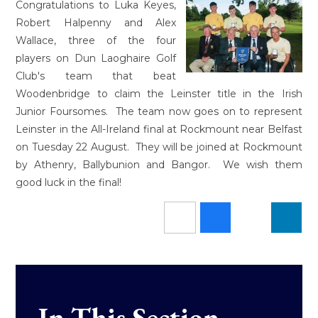
Congratulations to Luka Keyes,
Robert Halpenny and Alex
Wallace, three of the four
players on Dun Laoghaire Golf
Club's team that beat
Woodenbridge to claim the Leinster title in the Irish
Junior Foursomes. The team now goes on to represent
Leinster in the All-Ireland final at Rockmount near Belfast
on Tuesday 22 August. They will be joined at Rockmount
by Athenry, Ballybunion and Bangor. We wish them
good luck in the final!
In This Section