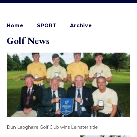
Home
SPORT
Archive
Golf News
Dun Laoghaire Golf Club wins Leinster title