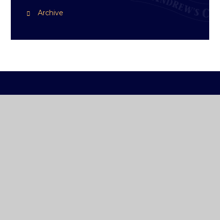
Archive
ST ANDREW'S
COLLEGE DUBLIN
How To Reach Us