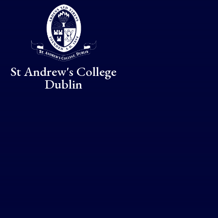
Skip to content ↓
St Andrew's College
Dublin