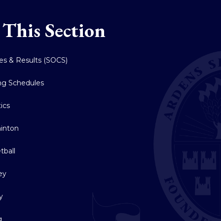
 This Section
res & Results (SOCS)
ing Schedules
tics
inton
tball
ey
y
g