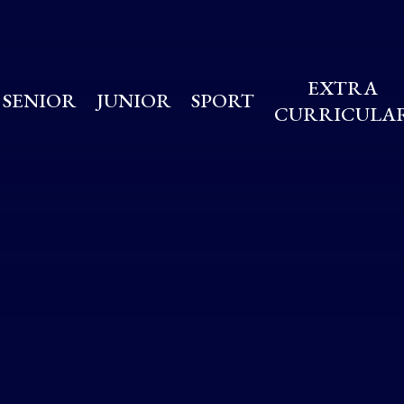
EXTRA
SENIOR
JUNIOR
SPORT
CURRICULA