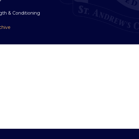
gth & Conditioning
chive