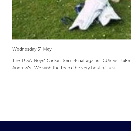
Wednesday 31 May
The U13A Boys' Cricket Semi-Final against CUS will t
Andrew's. We wish the team the very best of luck.