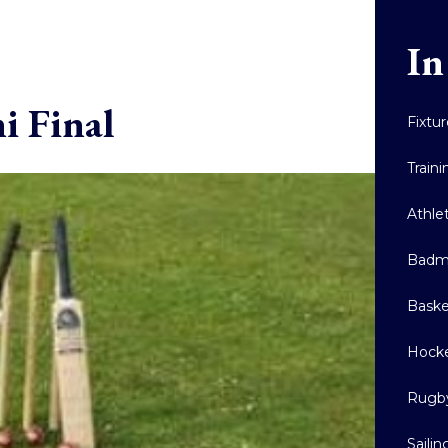
In
i Final
Fixtu
Train
Athle
Badm
Baske
Hock
Rugb
Sailin