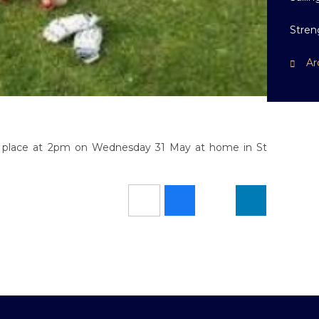
Stren
Ar
ake place at 2pm on Wednesday 31 May at home in St