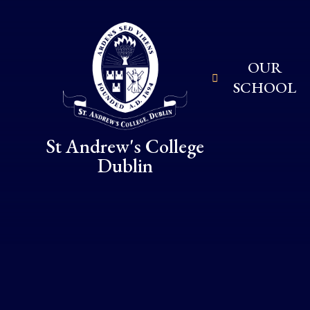
Skip to content ↓
OUR
SCHOOL
St Andrew's College
Dublin