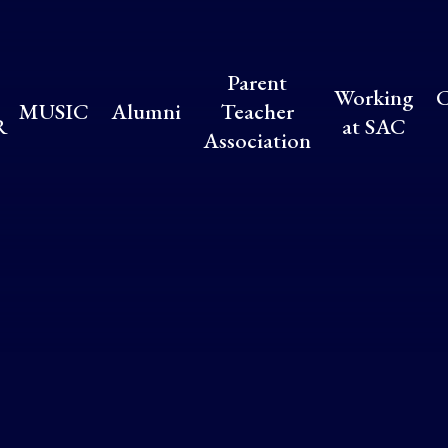
Parent
Working
C
MUSIC
Alumni
Teacher
R
at SAC
Association