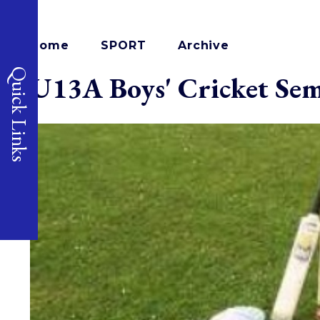
Home
SPORT
Archive
Quick Links
U13A Boys' Cricket Sem