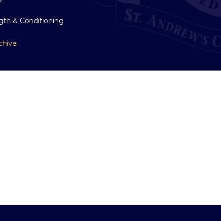
gth & Conditioning
chive