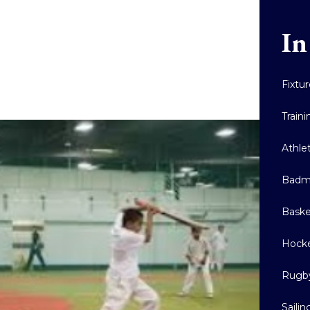
In
Fixtu
Train
Athle
Badm
Baske
Hock
Rugb
Sailin