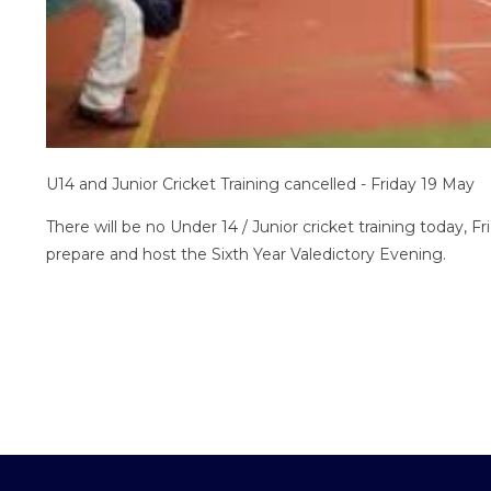
U14 and Junior Cricket Training cancelled - Friday 19 May
There will be no Under 14 / Junior cricket training today, F
prepare and host the Sixth Year Valedictory Evening.