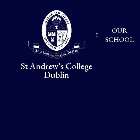
Skip to content ↓
OUR
SCHOOL
St Andrew's College
Dublin