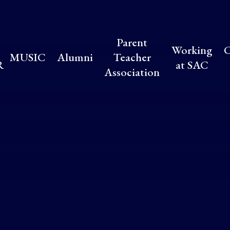
Parent
Working
C
MUSIC
Alumni
Teacher
R
at SAC
Association