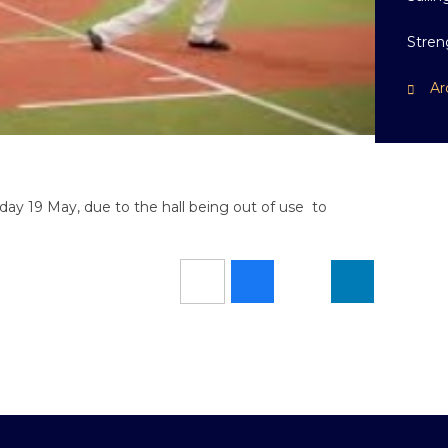
Stren
Ar
riday 19 May, due to the hall being out of use to