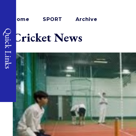
Home
SPORT
Archive
Quick Links
Cricket News