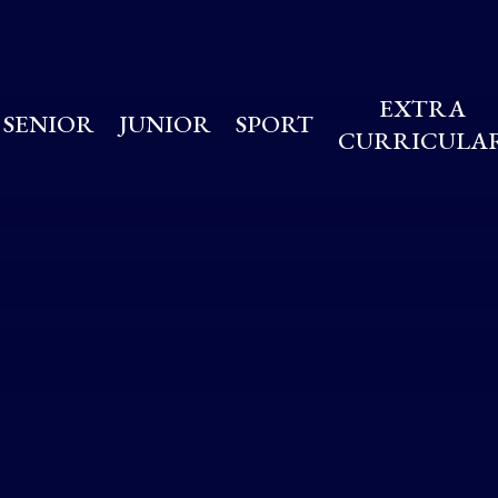
EXTRA
SENIOR
JUNIOR
SPORT
CURRICULA