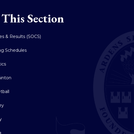
 This Section
res & Results (SOCS)
ing Schedules
tics
inton
tball
ey
y
g