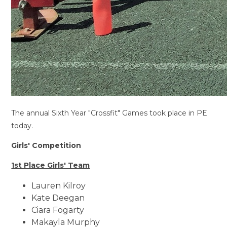
The annual Sixth Year "Crossfit" Games took place in PE
today.
Girls' Competition
1st Place Girls' Team
Lauren Kilroy
Kate Deegan
Ciara Fogarty
Makayla Murphy