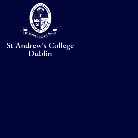
Skip to content ↓
St Andrew's College
Dublin