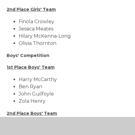
2nd Place Girls' Team
Finola Crowley
Jessica Meates
Hilary McKenna-Long
Olivia Thornton
Boys' Competition
1st Place Boys' Team
Harry McCarthy
Ben Ryan
John Guilfoyle
Zola Henry
2nd Place Boys' Team
Ben Bradley
Harry Sutton