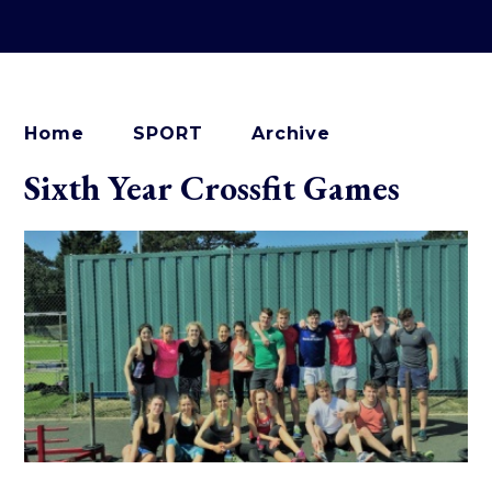
Home
SPORT
Archive
Sixth Year Crossfit Games