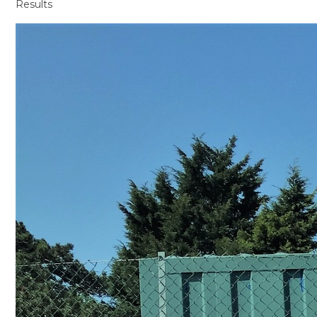
Results