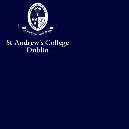
Skip to content ↓
St Andrew's College
Dublin