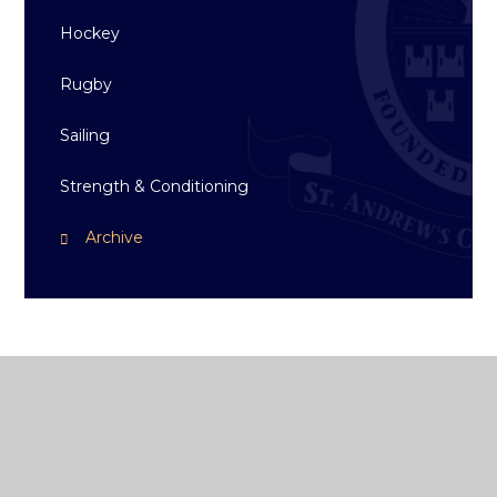
Hockey
Rugby
Sailing
Strength & Conditioning
Archive