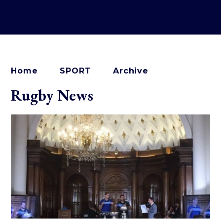
Home
SPORT
Archive
Rugby News