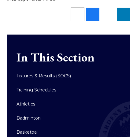
In This Section
Fixtures & Results (SOCS)
Training Schedules
Athletics
Badminton
Basketball