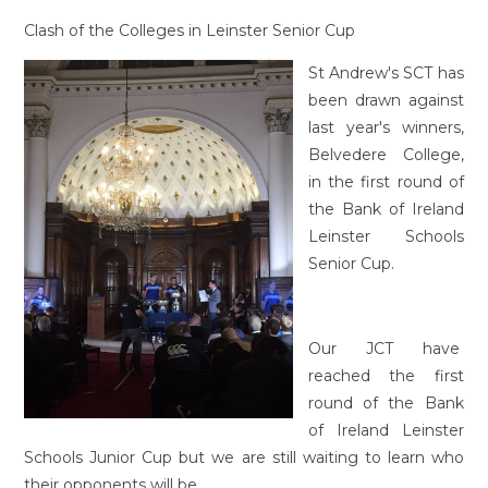
Clash of the Colleges in Leinster Senior Cup
St Andrew's SCT has
been drawn against
last year's winners,
Belvedere College,
in the first round of
the Bank of Ireland
Leinster Schools
Senior Cup.
Our JCT have
reached the first
round of the Bank
of Ireland Leinster
Schools Junior Cup but we are still waiting to learn who
their opponents will be.