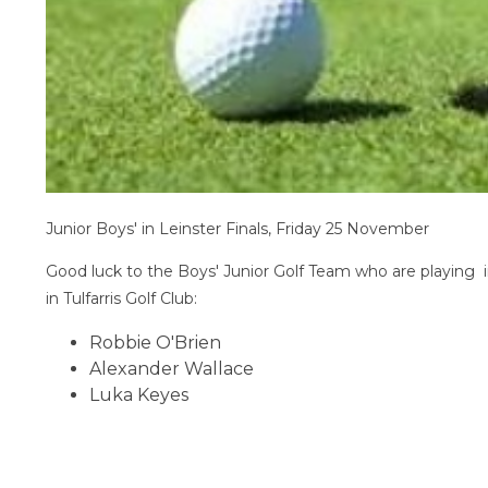
Junior Boys' in Leinster Finals, Friday 25 November
Good luck to the Boys' Junior Golf Team who are playing 
in Tulfarris Golf Club:
Robbie O'Brien
Alexander Wallace
Luka Keyes