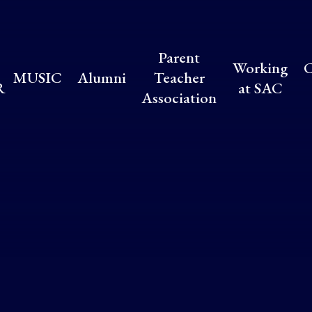
Parent
Working
C
MUSIC
Alumni
Teacher
R
at SAC
Association