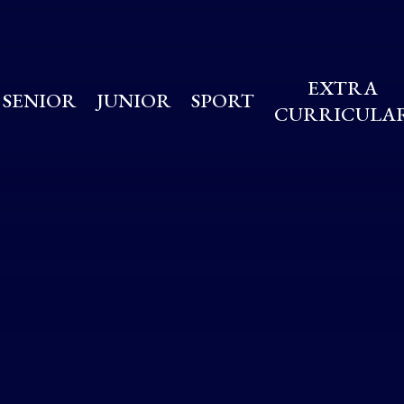
EXTRA
SENIOR
JUNIOR
SPORT
CURRICULA