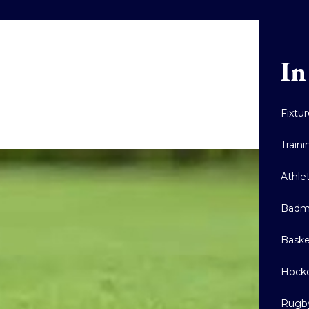
In
Fixtu
Train
Athle
Badm
Baske
Hock
Rugb