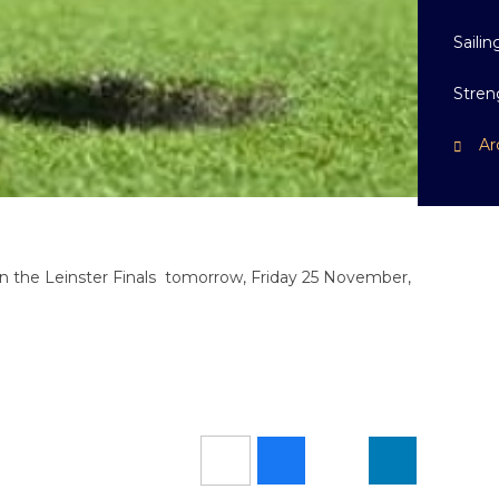
Sailin
Stren
Ar
in the Leinster Finals tomorrow, Friday 25 November,