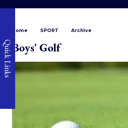
Home
SPORT
Archive
Quick Links
Boys' Golf