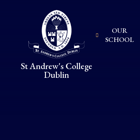
Skip to content ↓
OUR
SCHOOL
St Andrew's College
Dublin