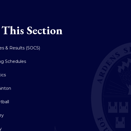
 This Section
res & Results (SOCS)
ing Schedules
tics
inton
tball
ey
y