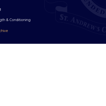
g
gth & Conditioning
chive