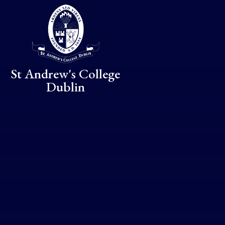
Skip to content ↓
St Andrew's College
Dublin