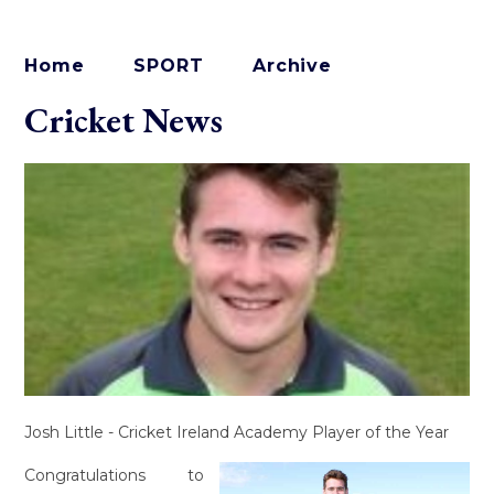
Home
SPORT
Archive
Cricket News
Josh Little - Cricket Ireland Academy Player of the Year
Congratulations to