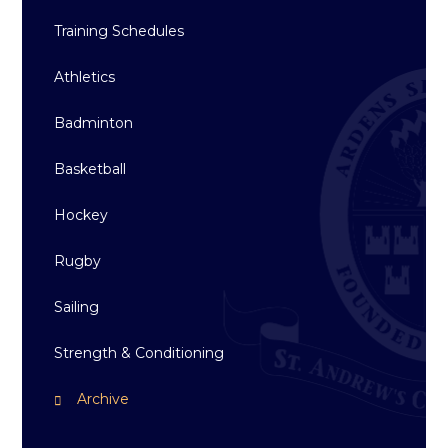
Training Schedules
Athletics
Badminton
Basketball
Hockey
Rugby
Sailing
Strength & Conditioning
Archive