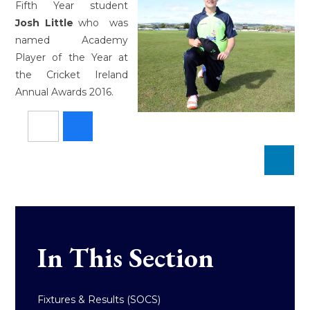
Fifth Year student
Josh Little
who was
named Academy
Player of the Year at
the Cricket Ireland
Annual Awards 2016.
In This Section
Fixtures & Results (SOCS)