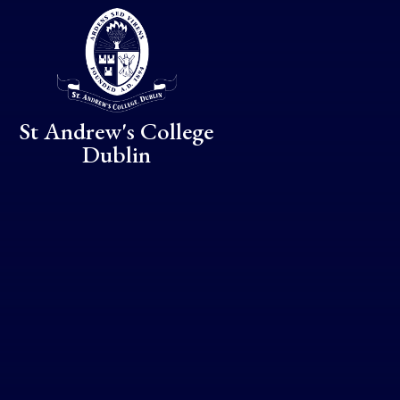
Skip to content ↓
St Andrew's College
Dublin