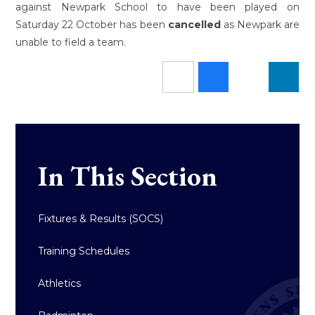
against Newpark School to have been played on
Saturday 22 October has been
cancelled
as Newpark are
unable to field a team.
In This Section
Fixtures & Results (SOCS)
Training Schedules
Athletics