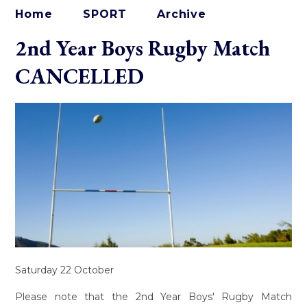
Home
SPORT
Archive
2nd Year Boys Rugby Match
CANCELLED
Saturday 22 October
Please note that the 2nd Year Boys' Rugby Match