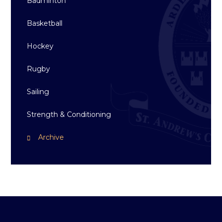
Badminton
Basketball
Hockey
Rugby
Sailing
Strength & Conditioning
Archive