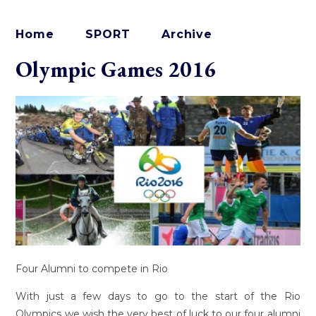
Home
SPORT
Archive
Olympic Games 2016
Four Alumni to compete in Rio
With just a few days to go to the start of the Rio
Olympics we wish the very best of luck to our four alumni