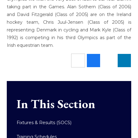
taking part in the Games. Alan Sothern (Class of 2006)
and David Fitzgerald (Class of 2005) are on the Ireland
hockey team, Chris Juul-Jensen (Class of 2005) is
representing Denmark in cycling and Mark Kyle (Class of
1992) is competing in his third Olympics as part of the
Irish equestrian team.
In This Section
Fixtures & Results (SOCS)
Training Schedules