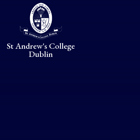
Skip to content ↓
St Andrew's College
Dublin