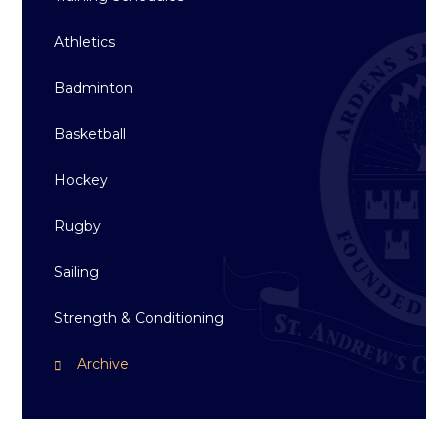
Athletics
Badminton
Basketball
Hockey
Rugby
Sailing
Strength & Conditioning
Archive