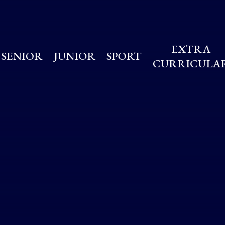
EXTRA
SENIOR
JUNIOR
SPORT
CURRICULA