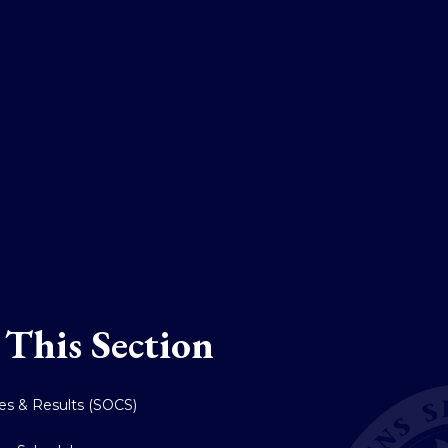
 This Section
res & Results (SOCS)