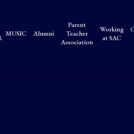
Parent
Working
C
MUSIC
Alumni
Teacher
R
at SAC
Association