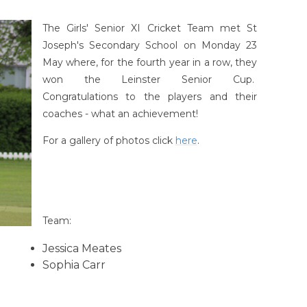
The Girls' Senior XI Cricket Team met St
Joseph's Secondary School on Monday 23
May where, for the fourth year in a row, they
won the Leinster Senior Cup.
Congratulations to the players and their
coaches - what an achievement!
For a gallery of photos click
here
.
Team:
Jessica Meates
Sophia Carr