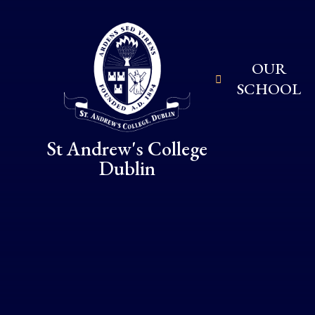
Skip to content ↓
OUR
SCHOOL
St Andrew's College
Dublin