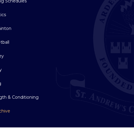
ing Schedules
tics
inton
tball
ey
y
g
gth & Conditioning
chive