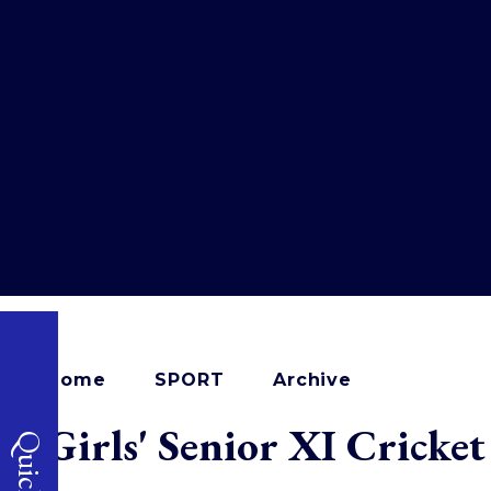
Home
SPORT
Archive
Girls' Senior XI Cricke