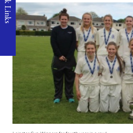
Quick Links