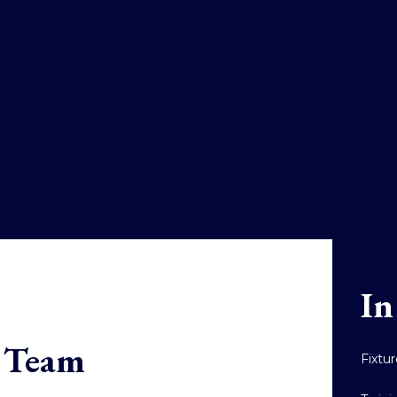
In
t Team
Fixtu