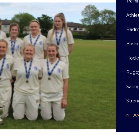
Train
Athle
Badm
Baske
Hock
Rugb
Sailin
Stren
Ar