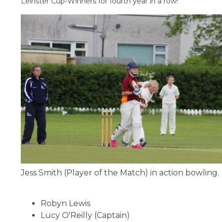
Leinster Cup-Winners for fourth year in a row!
Jess Smith (Player of the Match) in action bowling.
Robyn Lewis
Lucy O'Reilly (Captain)