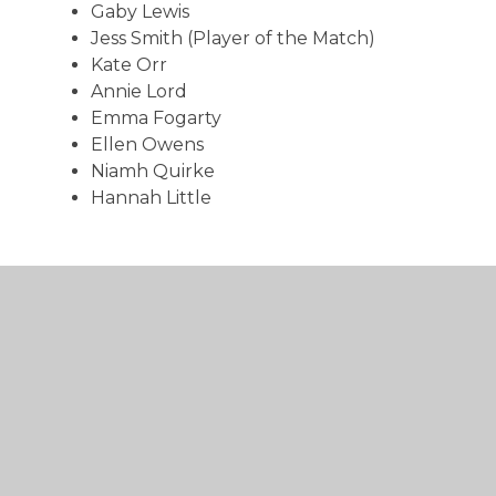
Gaby Lewis
Jess Smith (Player of the Match)
Kate Orr
Annie Lord
Emma Fogarty
Ellen Owens
Niamh Quirke
Hannah Little