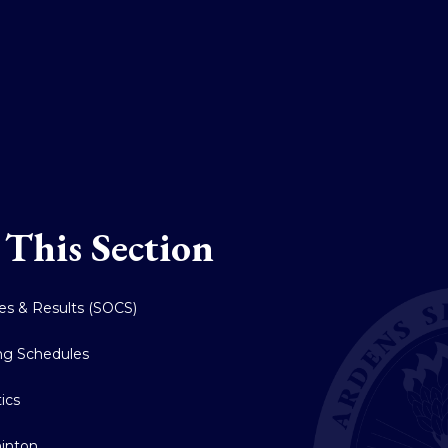
 This Section
res & Results (SOCS)
ing Schedules
tics
inton