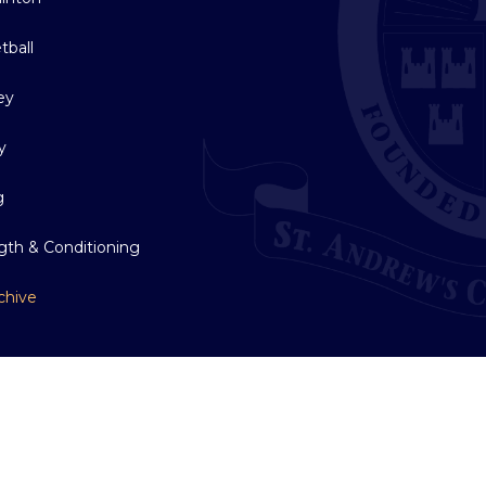
tball
ey
y
g
gth & Conditioning
chive