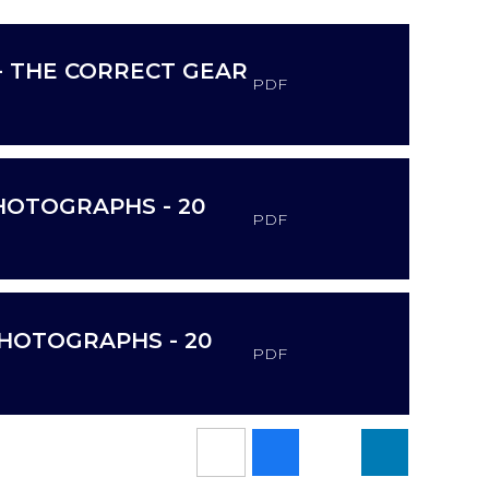
- THE CORRECT GEAR
PDF
HOTOGRAPHS - 20
PDF
PHOTOGRAPHS - 20
PDF