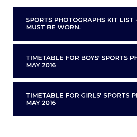
SPORTS PHOTOGRAPHS KIT LIST 
MUST BE WORN.
TIMETABLE FOR BOYS' SPORTS P
MAY 2016
TIMETABLE FOR GIRLS' SPORTS 
MAY 2016