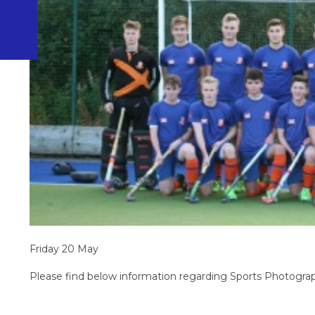
Friday 20 May
Please find below information regarding Sports Photograp