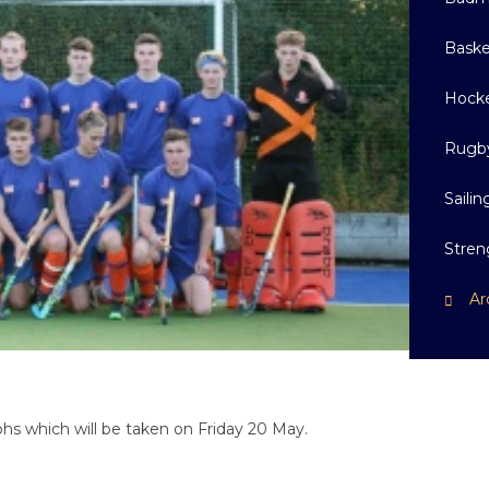
Baske
Hock
Rugb
Sailin
Stren
Ar
hs which will be taken on Friday 20 May.