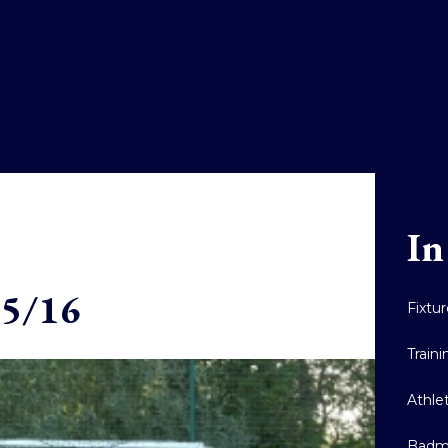
In
15/16
Fixtu
Train
Athle
Badm