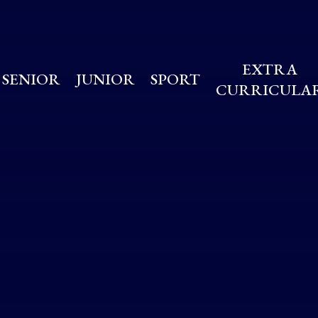
EXTRA
SENIOR
JUNIOR
SPORT
CURRICULA