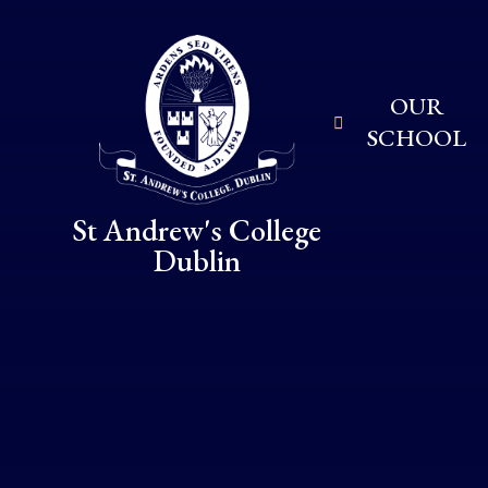
Skip to content ↓
OUR
SCHOOL
St Andrew's College
Dublin