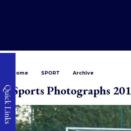
Home
SPORT
Archive
Sports Photographs 20
Quick Links