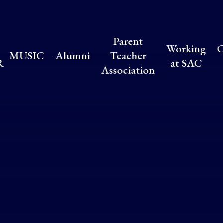
Parent
Working
C
MUSIC
Alumni
Teacher
R
at SAC
Association