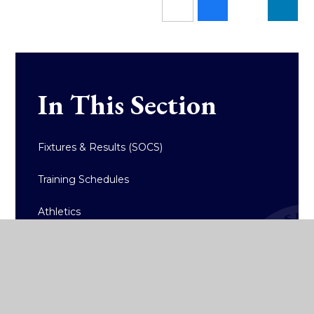
In This Section
Fixtures & Results (SOCS)
Training Schedules
Athletics
Badminton
Basketball
Hockey