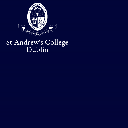
Skip to content ↓
St Andrew's College
Dublin