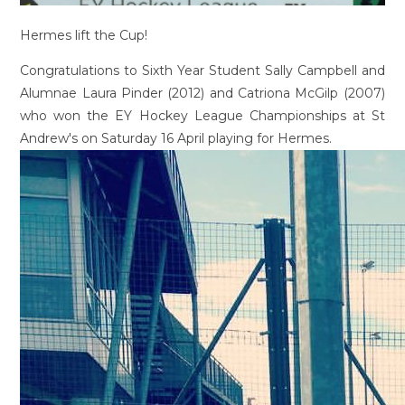
Hermes lift the Cup!
Congratulations to Sixth Year Student Sally Campbell and
Alumnae Laura Pinder (2012) and Catriona McGilp (2007)
who won the EY Hockey League Championships at St
Andrew's on Saturday 16 April playing for Hermes.