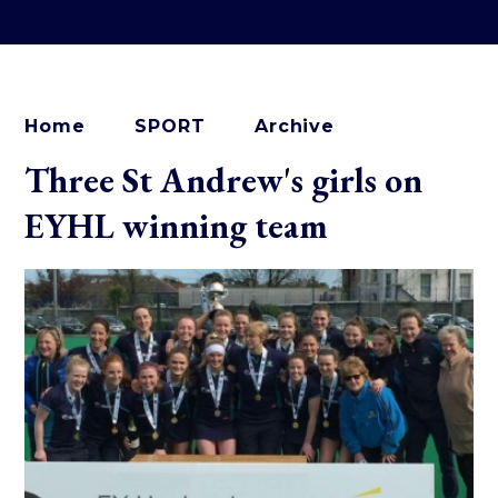
Home
SPORT
Archive
Three St Andrew's girls on
EYHL winning team