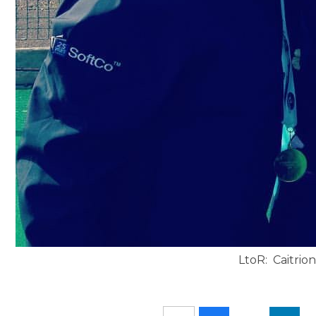
LtoR: Caitrio