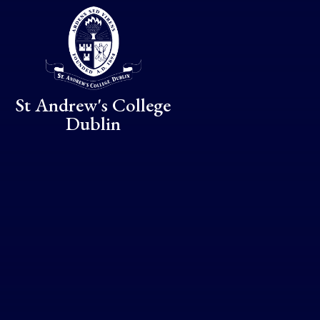
Skip to content ↓
St Andrew's College
Dublin