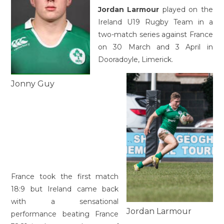
Jordan Larmour
played on the
Ireland U19 Rugby Team in a
two-match series against France
on 30 March and 3 April in
Dooradoyle, Limerick.
Jonny Guy
France took the first match
18:9 but Ireland came back
with a sensational
Jordan Larmour
performance beating France