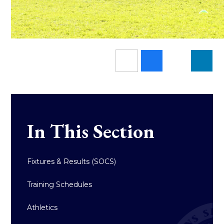
In This Section
Fixtures & Results (SOCS)
Training Schedules
Athletics