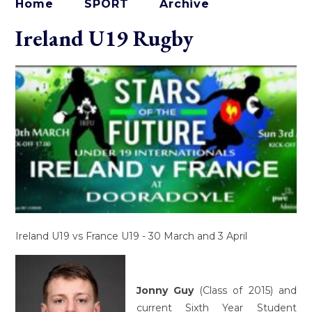
Home
SPORT
Archive
Ireland U19 Rugby
Ireland U19 vs France U19 - 30 March and 3 April
Jonny Guy
(Class of 2015) and
current Sixth Year Student