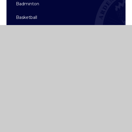
Badminton
Basketball
Hockey
Rugby
Sailing
Strength & Conditioning
Archive