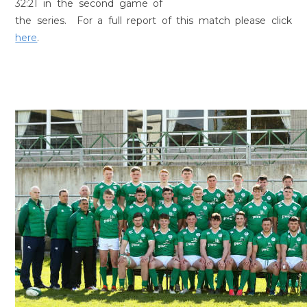
32:21 in the second game of
the series. For a full report of this match please click
here
.