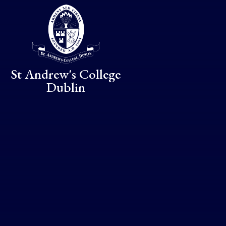
Skip to content ↓
St Andrew's College
Dublin