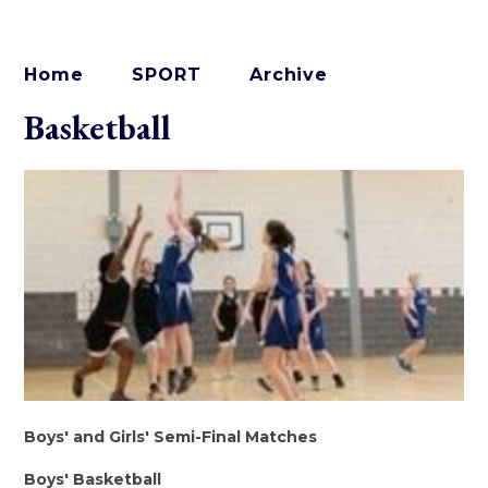
Home
SPORT
Archive
Basketball
Boys' and Girls' Semi-Final Matches
Boys' Basketball