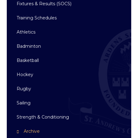
Fixtures & Results (SOCS)
Training Schedules
Athletics
Badminton
Basketball
Hockey
Rugby
Sailing
Strength & Conditioning
Archive