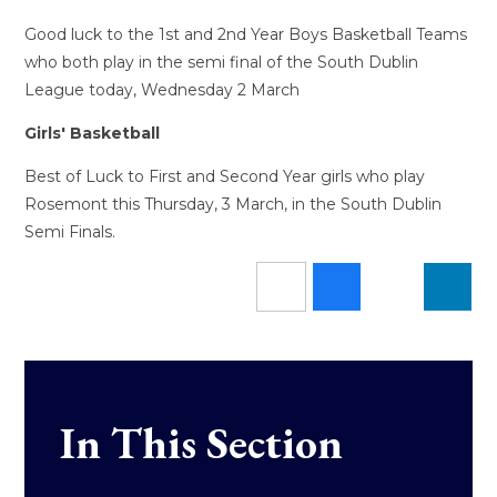
Good luck to the 1st and 2nd Year Boys Basketball Teams
who both play in the semi final of the South Dublin
League today, Wednesday 2 March
Girls' Basketball
Best of Luck to First and Second Year girls who play
Rosemont this Thursday, 3 March, in the South Dublin
Semi Finals.
In This Section