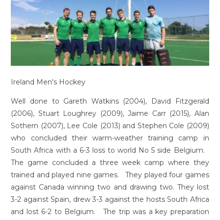
Ireland Men's Hockey
Well done to Gareth Watkins (2004), David Fitzgerald
(2006), Stuart Loughrey (2009), Jaime Carr (2015), Alan
Sothern (2007), Lee Cole (2013) and Stephen Cole (2009)
who concluded their warm-weather training camp in
South Africa with a 6-3 loss to world No 5 side Belgium.
The game concluded a three week camp where they
trained and played nine games. They played four games
against Canada winning two and drawing two. They lost
3-2 against Spain, drew 3-3 against the hosts South Africa
and lost 6-2 to Belgium. The trip was a key preparation