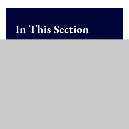
In This Section
Fixtures & Results (SOCS)
Training Schedules
Athletics
Badminton
Basketball
Hockey
Rugby