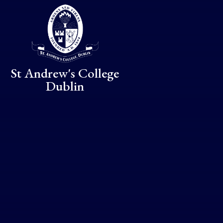
Skip to content ↓
St Andrew's College
Dublin