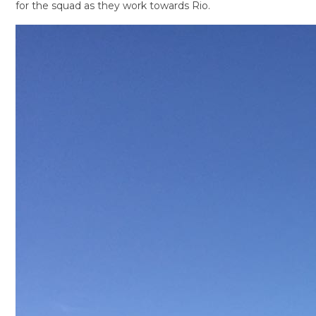
for the squad as they work towards Rio.