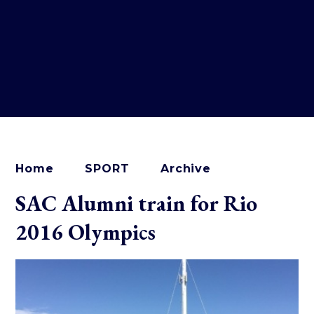
Home
SPORT
Archive
SAC Alumni train for Rio
2016 Olympics