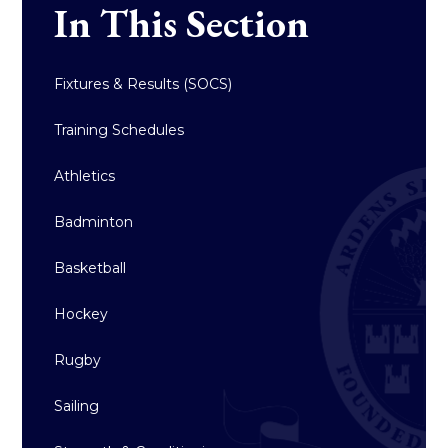
In This Section
Fixtures & Results (SOCS)
Training Schedules
Athletics
Badminton
Basketball
Hockey
Rugby
Sailing