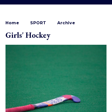
Home
SPORT
Archive
Girls' Hockey