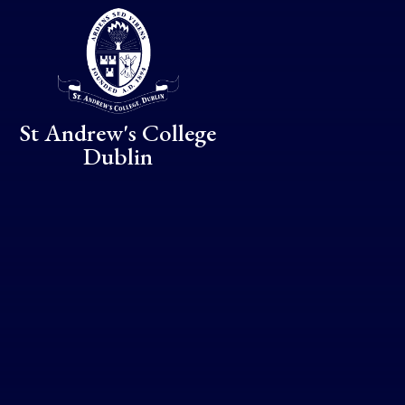
Skip to content ↓
St Andrew's College
Dublin