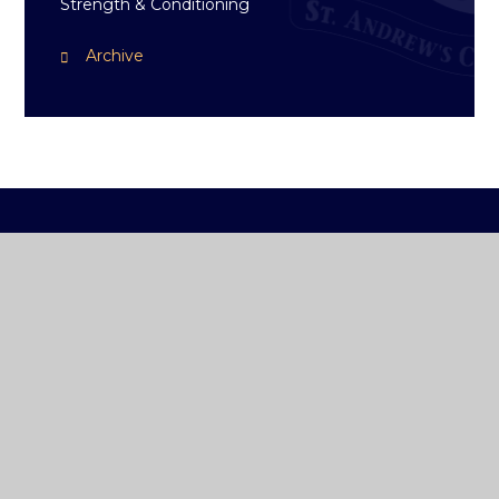
Strength & Conditioning
Archive
ST ANDREW'S
COLLEGE DUBLIN