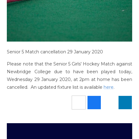
Senior 5 Match cancellation 29 January 2020
Please note that the Senior 5 Girls' Hockey Match against
Newbridge College due to have been played today,
Wednesday 29 January 2020, at 2pm at home has been
cancelled. An updated fixture list is available
here
.