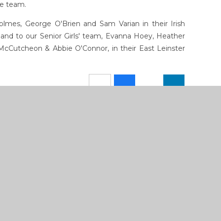
he team.
olmes, George O'Brien and Sam Varian in their Irish
nd to our Senior Girls' team, Evanna Hoey, Heather
cCutcheon & Abbie O'Connor, in their East Leinster
How To Reach Us