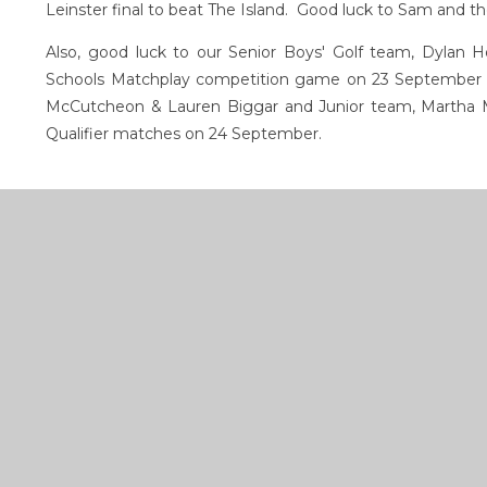
Leinster final to beat The Island. Good luck to Sam and t
Also, good luck to our Senior Boys' Golf team, Dylan H
Schools Matchplay competition game on 23 September a
McCutcheon & Lauren Biggar and Junior team, Martha M
Qualifier matches on 24 September.