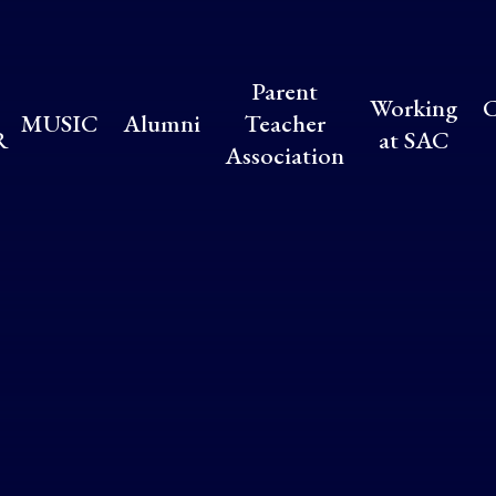
Parent
Working
C
MUSIC
Alumni
Teacher
R
at SAC
Association