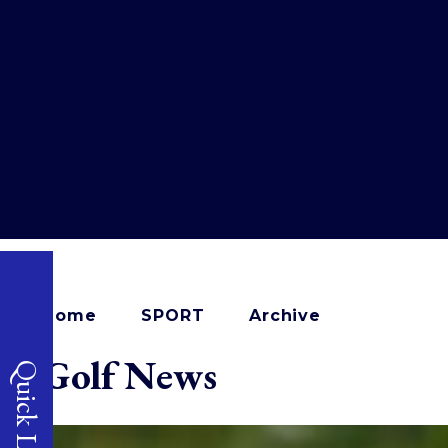
Home
SPORT
Archive
Golf News
Quick Links