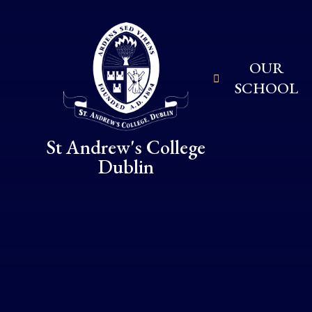
Skip to content ↓
OUR
SCHOOL
St Andrew's College
Dublin