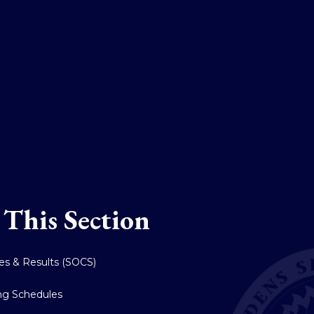
 This Section
res & Results (SOCS)
ing Schedules