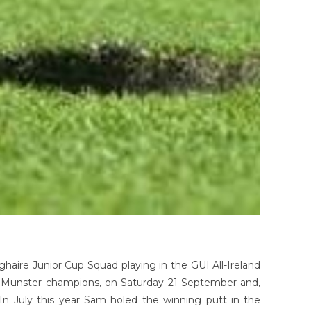
ghaire Junior Cup Squad playing in the GUI All-Ireland
e Munster champions, on Saturday 21 September and,
In July this year Sam holed the winning putt in the