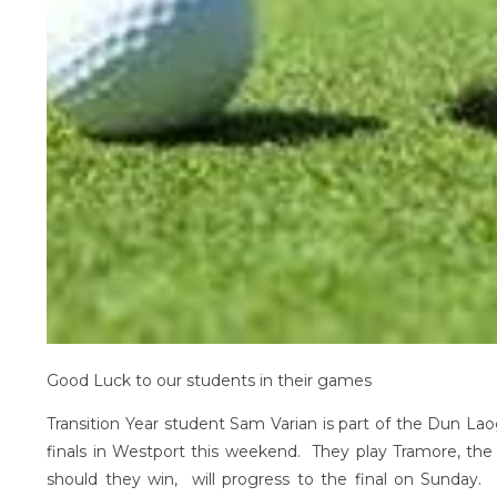
Good Luck to our students in their games
Transition Year student Sam Varian is part of the Dun Lao
finals in Westport this weekend. They play Tramore, th
should they win, will progress to the final on Sunday. 