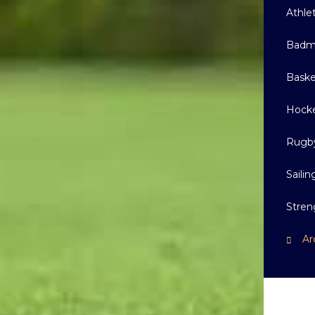
Athle
Badm
Baske
Hock
Rugb
Sailin
Stren
Ar