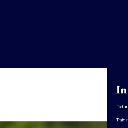
In
Fixtu
Train