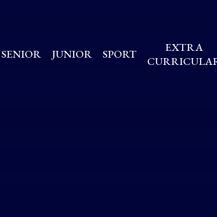
EXTRA
SENIOR
JUNIOR
SPORT
CURRICULA