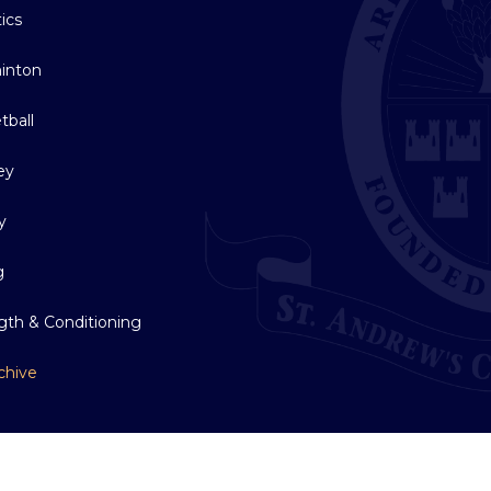
tics
inton
tball
ey
y
g
gth & Conditioning
chive