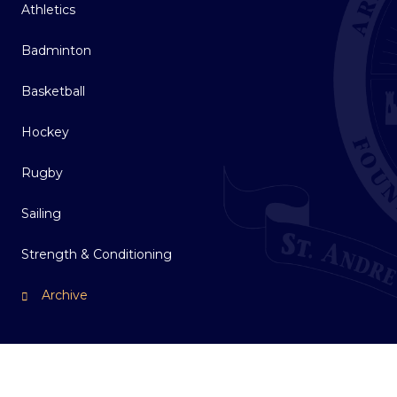
Athletics
Badminton
Basketball
Hockey
Rugby
Sailing
Strength & Conditioning
Archive