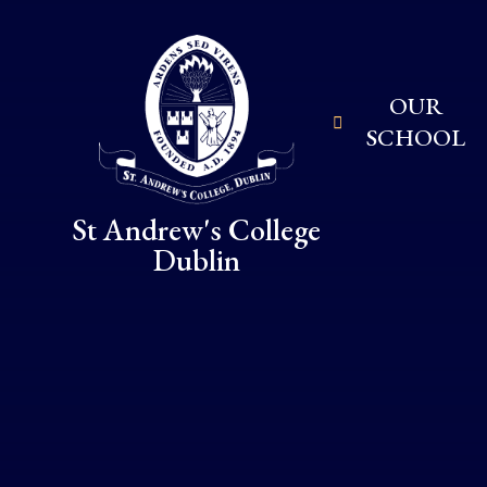
Skip to content ↓
OUR
SCHOOL
St Andrew's College
Dublin