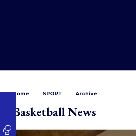
Home
SPORT
Archive
Basketball News