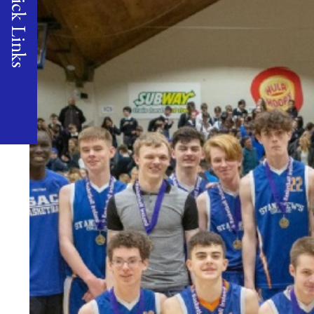
Quick Links