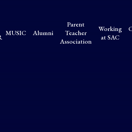
Parent
Working
C
MUSIC
Alumni
Teacher
R
at SAC
Association