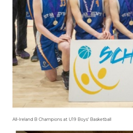
All-Ireland B Champions at U19 Boys' Basketball