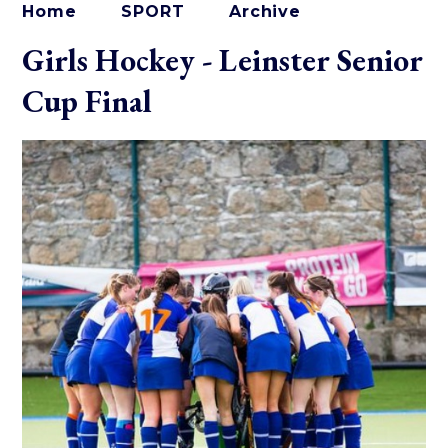
Home
SPORT
Archive
Girls Hockey - Leinster Senior
Cup Final