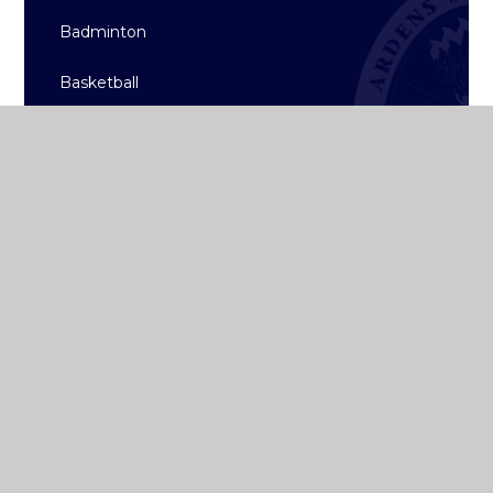
Badminton
Basketball
Hockey
Rugby
Sailing
Strength & Conditioning
Archive