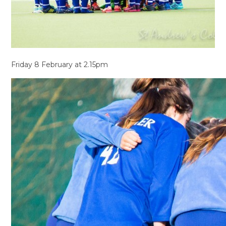
Friday 8 February at 2.15pm