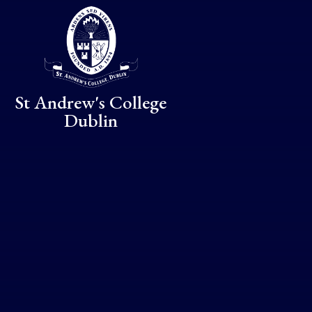
Skip to content ↓
St Andrew's College
Dublin