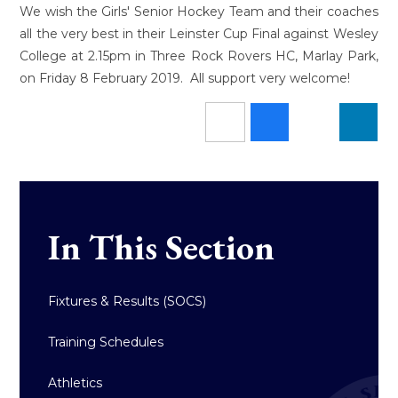
We wish the Girls' Senior Hockey Team and their coaches
all the very best in their Leinster Cup Final against Wesley
College at 2.15pm in Three Rock Rovers HC, Marlay Park,
on Friday 8 February 2019. All support very welcome!
In This Section
Fixtures & Results (SOCS)
Training Schedules
Athletics