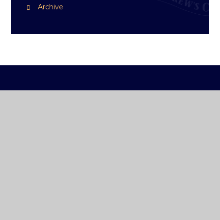
Archive
ST ANDREW'S
COLLEGE DUBLIN
How To Reach Us