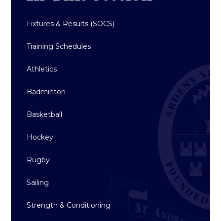
Fixtures & Results (SOCS)
Training Schedules
Athletics
Badminton
Basketball
Hockey
Rugby
Sailing
Strength & Conditioning