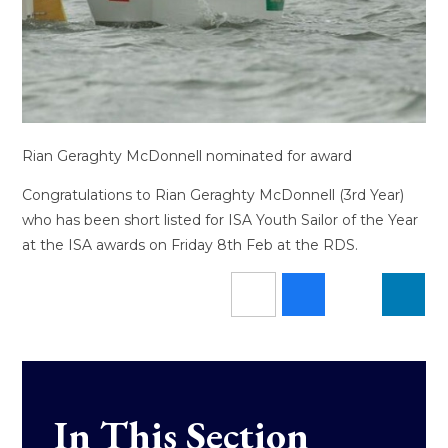
Rian Geraghty McDonnell nominated for award
Congratulations to Rian Geraghty McDonnell (3rd Year)
who has been short listed for ISA Youth Sailor of the Year
at the ISA awards on Friday 8th Feb at the RDS.
In This Section