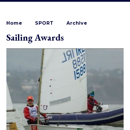
Home
SPORT
Archive
Sailing Awards