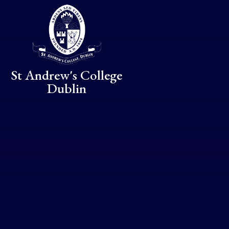
Skip to content ↓
St Andrew's College
Dublin