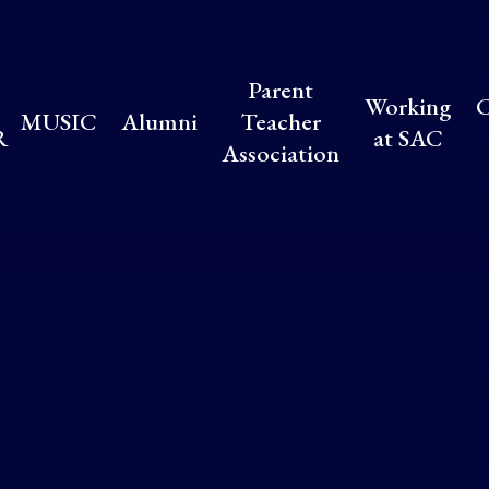
Parent
Working
C
MUSIC
Alumni
Teacher
R
at SAC
Association