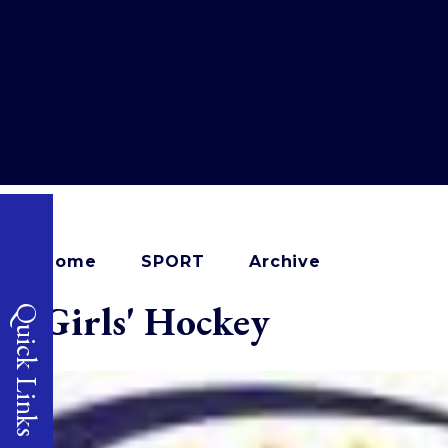
Home
SPORT
Archive
Girls' Hockey
Quick Links