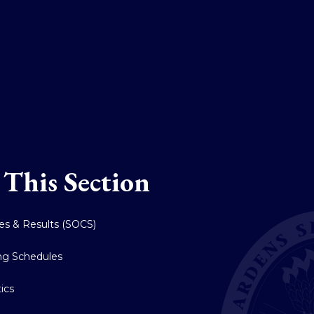
 This Section
res & Results (SOCS)
ing Schedules
tics