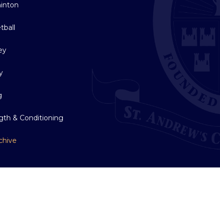
inton
tball
ey
y
g
gth & Conditioning
chive