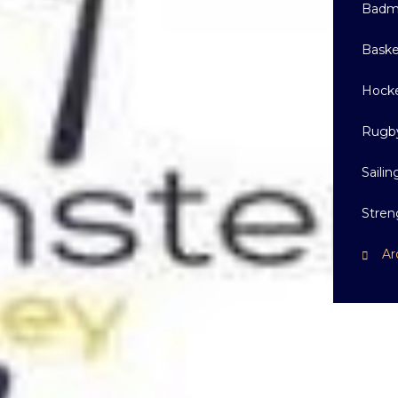
Badm
Baske
Hock
Rugb
Sailin
Stren
Ar