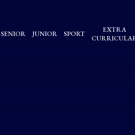
EXTRA
SENIOR
JUNIOR
SPORT
CURRICULA