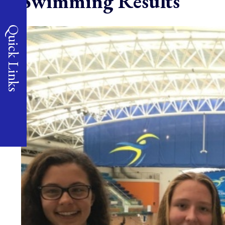
Swimming Results
Quick Links