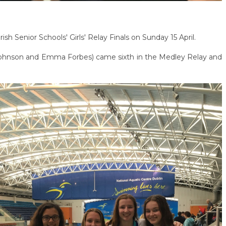
sh Senior Schools' Girls' Relay Finals on Sunday 15 April.
Johnson and Emma Forbes) came sixth in the Medley Relay and