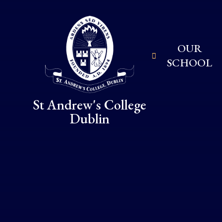
Skip to content ↓
OUR
SCHOOL
St Andrew's College
Dublin