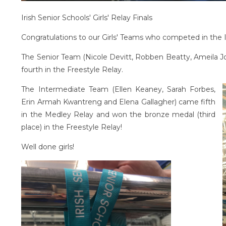
Irish Senior Schools' Girls' Relay Finals
Congratulations to our Girls' Teams who competed in the Iri
The Senior Team (Nicole Devitt, Robben Beatty, Ameila 
fourth in the Freestyle Relay.
The Intermediate Team (Ellen Keaney, Sarah Forbes,
Erin Armah Kwantreng and Elena Gallagher) came fifth
in the Medley Relay and won the bronze medal (third
place) in the Freestyle Relay!
Well done girls!