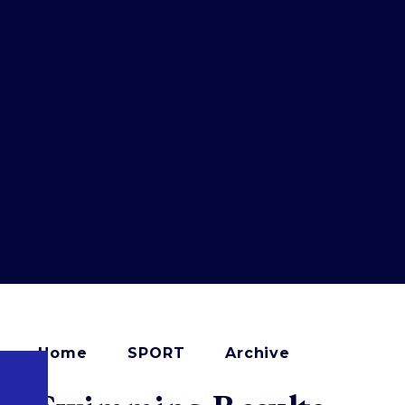
Home
SPORT
Archive