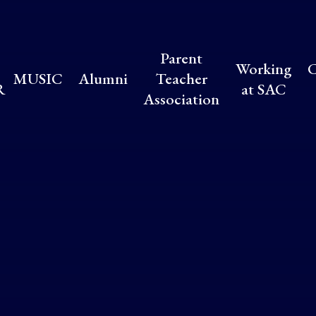
Parent
Working
C
MUSIC
Alumni
Teacher
R
at SAC
Association