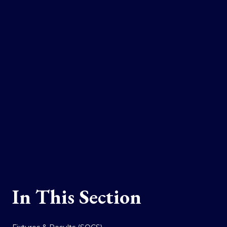
In This Section