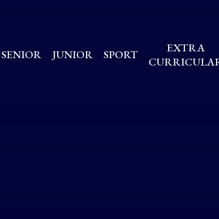
EXTRA
SENIOR
JUNIOR
SPORT
CURRICULA