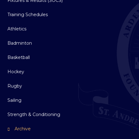
Fixtures & Results (SOCS)
Training Schedules
Athletics
Badminton
Basketball
Hockey
Rugby
Sailing
Strength & Conditioning
Archive