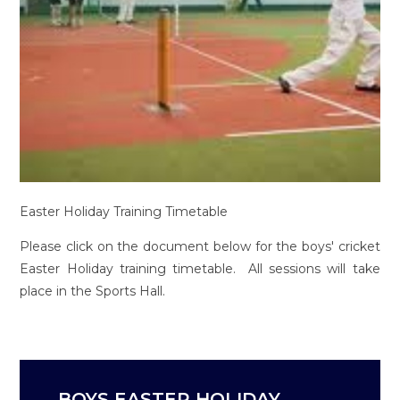
Easter Holiday Training Timetable
Please click on the document below for the boys' cricket
Easter Holiday training timetable. All sessions will take
place in the Sports Hall.
BOYS EASTER HOLIDAY