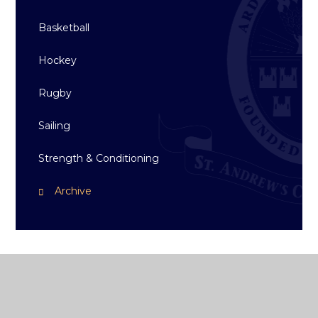
Basketball
Hockey
Rugby
Sailing
Strength & Conditioning
Archive