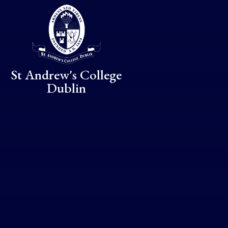
Skip to content ↓
St Andrew's College
Dublin