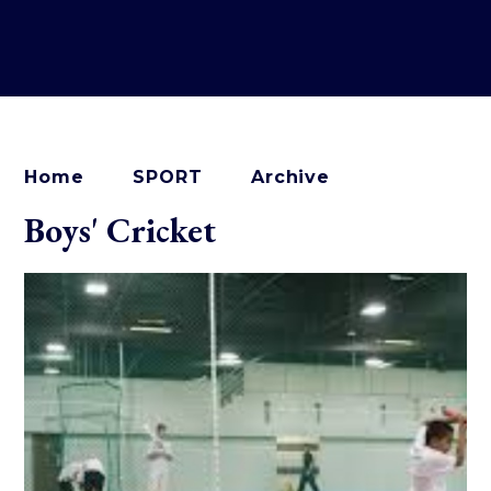
Home
SPORT
Archive
Boys' Cricket