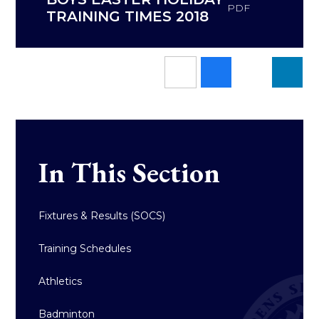
PDF
TRAINING TIMES 2018
In This Section
Fixtures & Results (SOCS)
Training Schedules
Athletics
Badminton