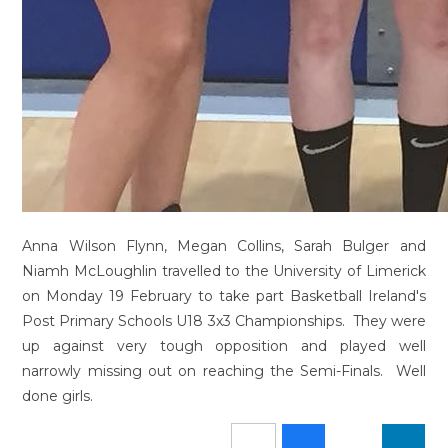
Anna Wilson Flynn, Megan Collins, Sarah Bulger and
Niamh McLoughlin travelled to the University of Limerick
on Monday 19 February to take part Basketball Ireland's
Post Primary Schools U18 3x3 Championships. They were
up against very tough opposition and played well
narrowly missing out on reaching the Semi-Finals. Well
done girls.