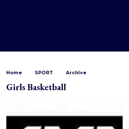
Home
SPORT
Archive
Girls Basketball