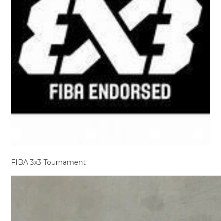
FIBA 3x3 Tournament