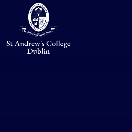
Skip to content ↓
St Andrew's College
Dublin