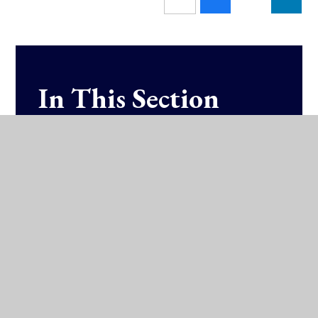
In This Section
Fixtures & Results (SOCS)
Training Schedules
Athletics
Badminton
Basketball
Hockey