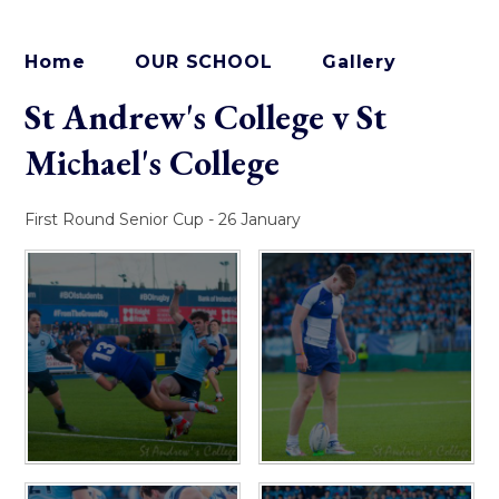
Home
OUR SCHOOL
Gallery
St Andrew's College v St
Michael's College
First Round Senior Cup - 26 January