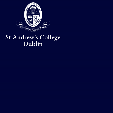
Skip to content ↓
St Andrew's College
Dublin