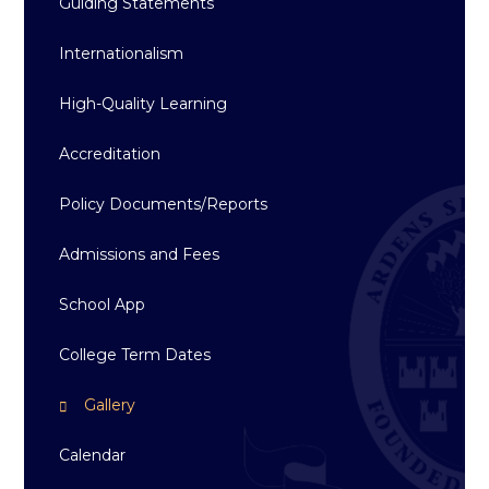
Guiding Statements
Internationalism
High-Quality Learning
Accreditation
Policy Documents/Reports
Admissions and Fees
School App
College Term Dates
Gallery
Calendar