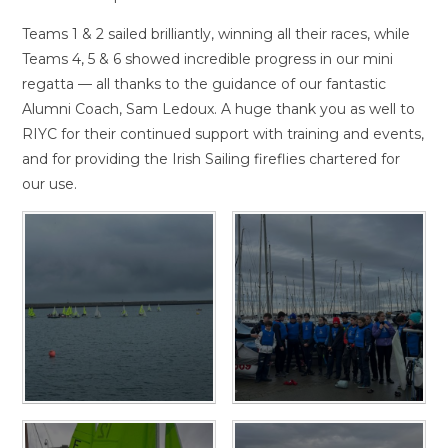
Teams 1 & 2 sailed brilliantly, winning all their races, while
Teams 4, 5 & 6 showed incredible progress in our mini
regatta — all thanks to the guidance of our fantastic
Alumni Coach, Sam Ledoux. A huge thank you as well to
RIYC for their continued support with training and events,
and for providing the Irish Sailing fireflies chartered for
our use.