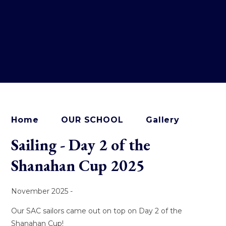
Home
OUR SCHOOL
Gallery
Sailing - Day 2 of the
Shanahan Cup 2025
November 2025 -
Our SAC sailors came out on top on Day 2 of the
Shanahan Cup!