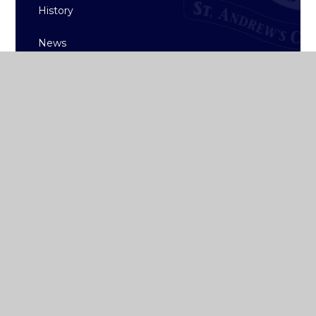
History
News
ST ANDREW'S
COLLEGE DUBLIN