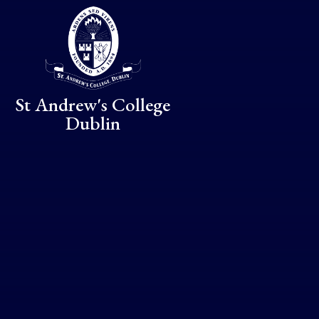
Skip to content ↓
St Andrew's College
Dublin