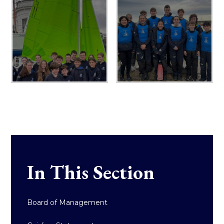
In This Section
Board of Management