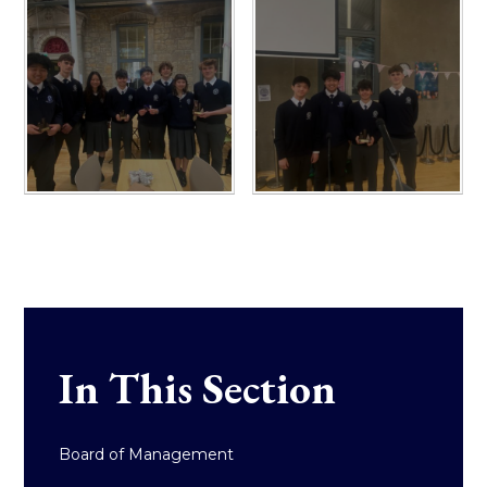
In This Section
Board of Management