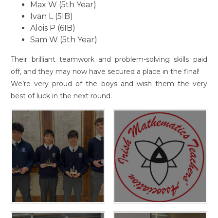
Max W (5th Year)
Ivan L (5IB)
Alois P (6IB)
Sam W (5th Year)
Their brilliant teamwork and problem-solving skills paid
off, and they may now have secured a place in the final!
We’re very proud of the boys and wish them the very
best of luck in the next round.