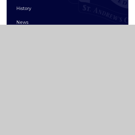
History
News
ST ANDREW'S
COLLEGE DUBLIN