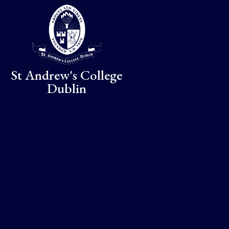
Skip to content ↓
St Andrew's College
Dublin