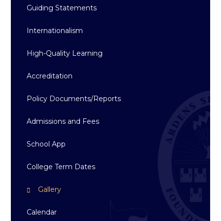
Guiding Statements
Internationalism
High-Quality Learning
Accreditation
Policy Documents/Reports
Admissions and Fees
School App
College Term Dates
Gallery
Calendar