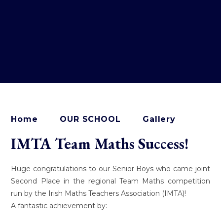
Home
OUR SCHOOL
Gallery
IMTA Team Maths Success!
Huge congratulations to our Senior Boys who came joint
Second Place in the regional Team Maths competition
run by the Irish Maths Teachers Association (IMTA)!
A fantastic achievement by: