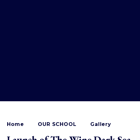
Home
OUR SCHOOL
Gallery
Launch of The Wine Dark Sea