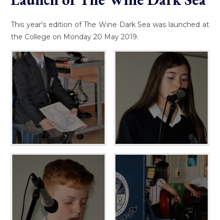
This year's edition of The Wine Dark Sea was launched at
the College on Monday 20 May 2019.