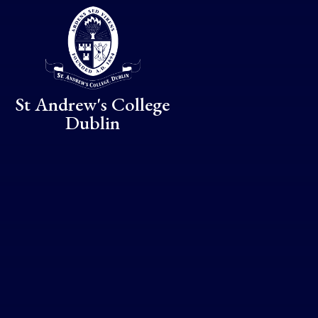
Skip to content ↓
St Andrew's College
Dublin