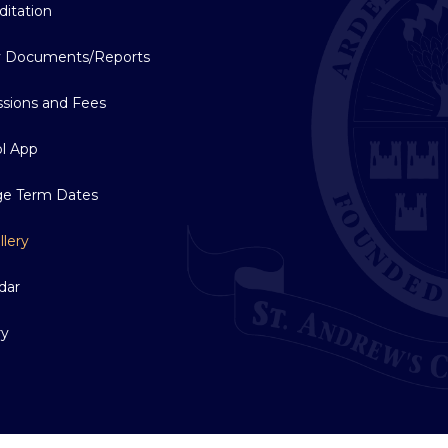
ditation
y Documents/Reports
sions and Fees
l App
ge Term Dates
llery
dar
ry