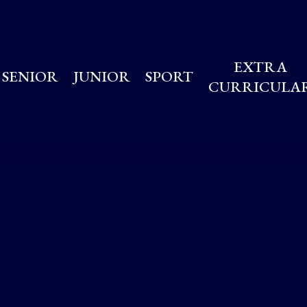
EXTRA
SENIOR
JUNIOR
SPORT
CURRICULA