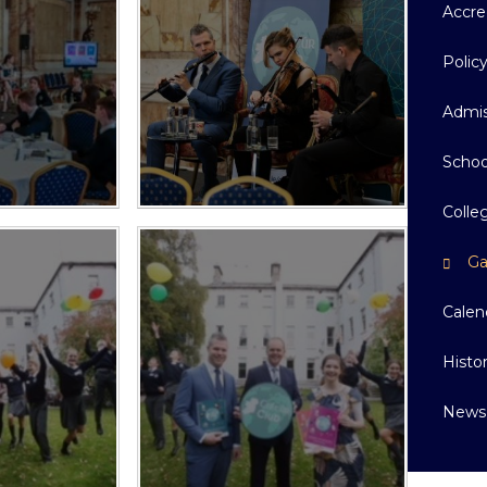
Accre
Polic
Admis
Schoo
Colle
Ga
Calen
Histo
News