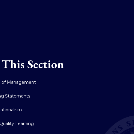
 This Section
d of Management
ng Statements
nationalism
Quality Learning