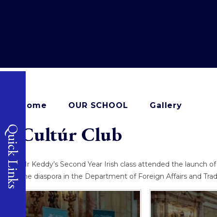
Home
OUR SCHOOL
Gallery
Cultúr Club​​​​​​​​​​​​​​
Quick Links
Mr Keddy’s Second Year Irish class attended the launch of
the diaspora in the Department of Foreign Affairs and Tra