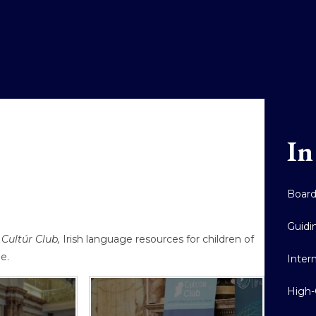
In
Boar
Guidi
Cultúr Club,
Irish language resources for children of
de.
Inter
High-