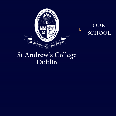
Skip to content ↓
OUR
SCHOOL
St Andrew's College
Dublin