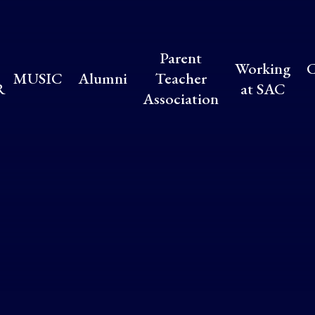
Parent
Working
C
MUSIC
Alumni
Teacher
R
at SAC
Association