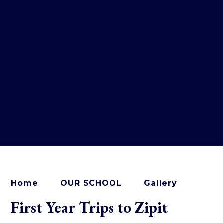
Home
OUR SCHOOL
Gallery
First Year Trips to Zipit