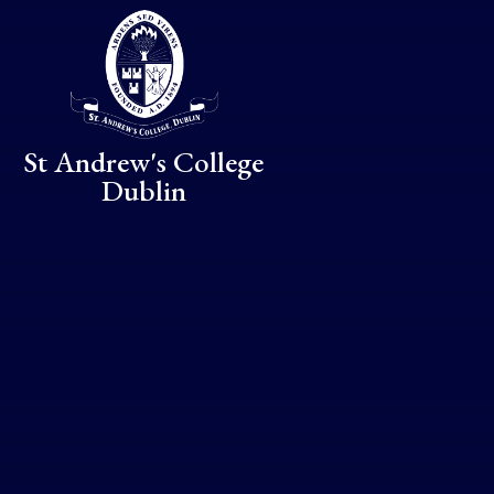
Skip to content ↓
St Andrew's College
Dublin