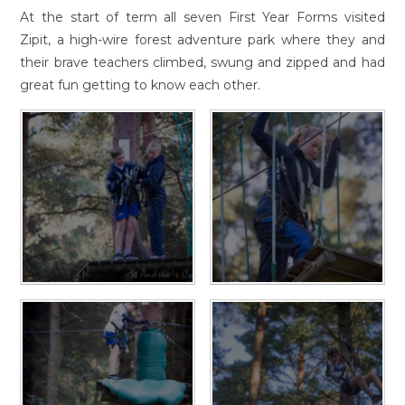
At the start of term all seven First Year Forms visited
Zipit, a high-wire forest adventure park where they and
their brave teachers climbed, swung and zipped and had
great fun getting to know each other.