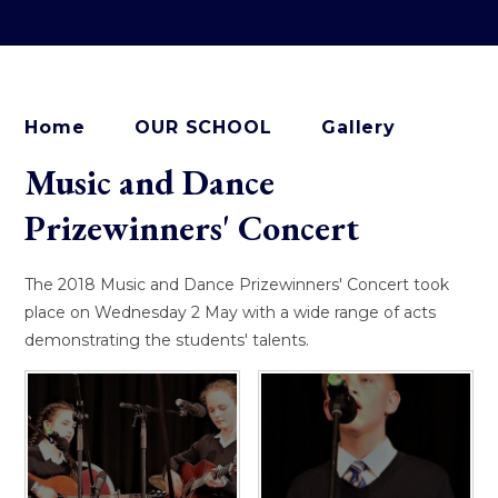
Home
OUR SCHOOL
Gallery
Music and Dance
Prizewinners' Concert
The 2018 Music and Dance Prizewinners' Concert took
place on Wednesday 2 May with a wide range of acts
demonstrating the students' talents.