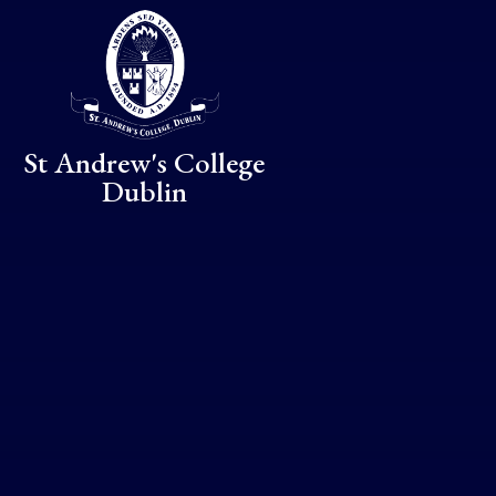
Skip to content ↓
St Andrew's College
Dublin