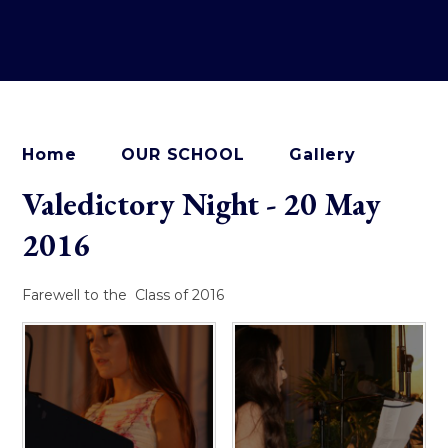
Home
OUR SCHOOL
Gallery
Valedictory Night - 20 May
2016
Farewell to the Class of 2016