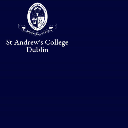
Skip to content ↓
St Andrew's College
Dublin