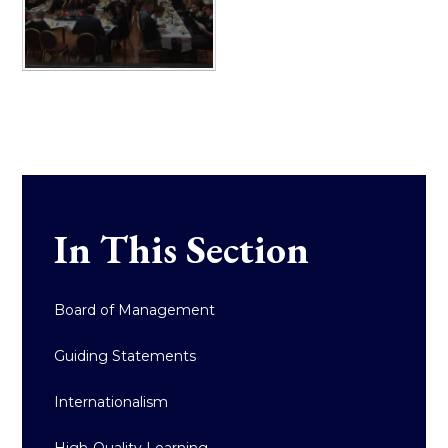
In This Section
Board of Management
Guiding Statements
Internationalism
High-Quality Learning