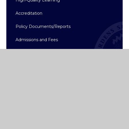
Accreditation
Policy Documents/Reports
Admissions and Fees
School App
College Term Dates
Gallery
Calendar
History
News