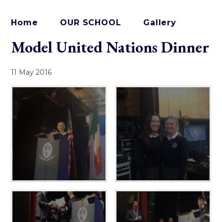
Home
OUR SCHOOL
Gallery
Model United Nations Dinner
11 May 2016