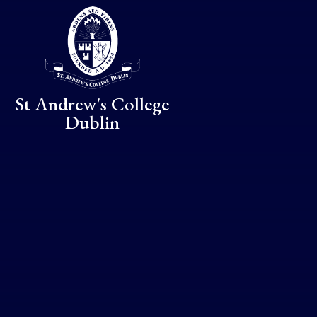
Skip to content ↓
St Andrew's College
Dublin