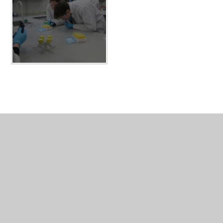
In This Section
Board of Management
Guiding Statements