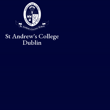
Skip to content ↓
St Andrew's College
Dublin