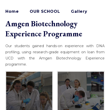
Home
OUR SCHOOL
Gallery
Amgen Biotechnology
Experience Programme
Our students gained hands-on experience with DNA
profiling, using research-grade equipment on loan from
UCD with the Amgen Biotechnology Experience
programme.