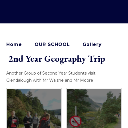
Home
OUR SCHOOL
Gallery
2nd Year Geography Trip
Another Group of Second Year Students visit
Glendalough with Mr Walshe and Mr Moore