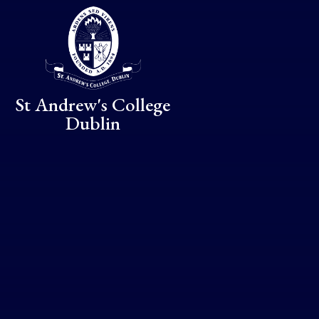
Skip to content ↓
St Andrew's College
Dublin