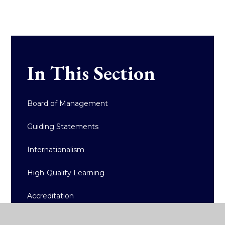
In This Section
Board of Management
Guiding Statements
Internationalism
High-Quality Learning
Accreditation
Policy Documents/Reports