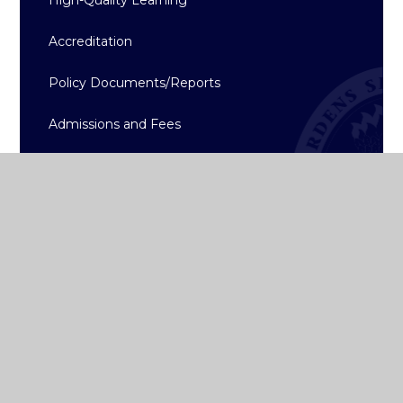
Accreditation
Policy Documents/Reports
Admissions and Fees
School App
College Term Dates
Gallery
Calendar
History
News