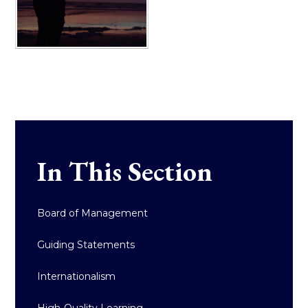
In This Section
Board of Management
Guiding Statements
Internationalism
High-Quality Learning