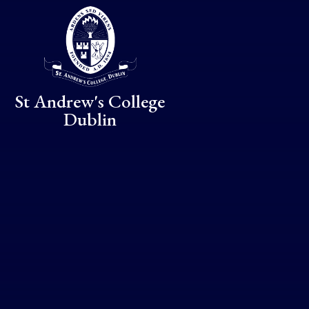
Skip to content ↓
St Andrew's College
Dublin