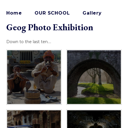
Home
OUR SCHOOL
Gallery
Geog Photo Exhibition
Down to the last ten....