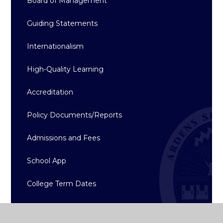
Board of Management
Guiding Statements
Internationalism
High-Quality Learning
Accreditation
Policy Documents/Reports
Admissions and Fees
School App
College Term Dates
Gallery