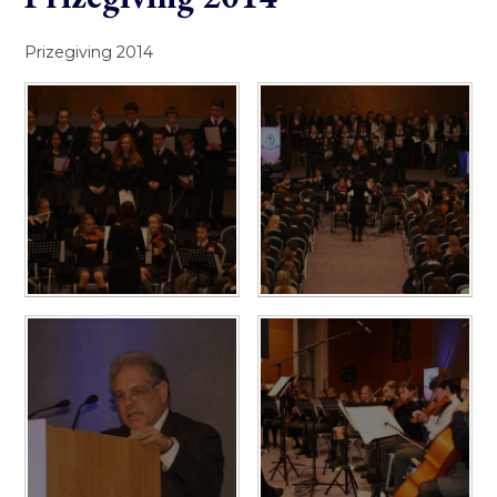
Prizegiving 2014