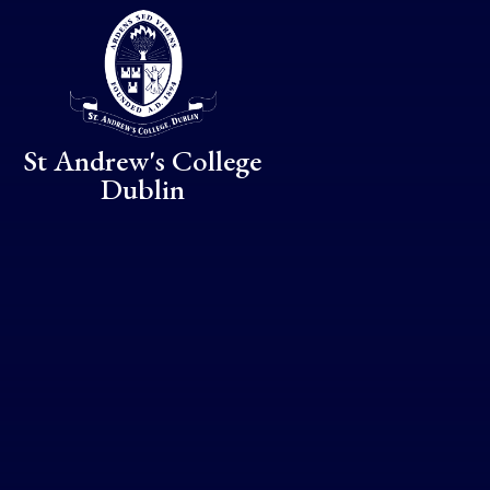
Skip to content ↓
St Andrew's College
Dublin