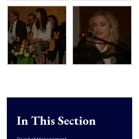
In This Section