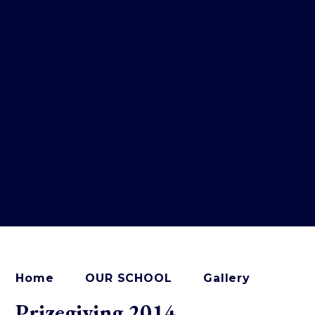
Home
OUR SCHOOL
Gallery
Prizegiving 2014